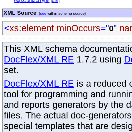
exp:ContactType
[
def
]
XML Source
(
see
within schema source)
<
xs:element
minOccurs
="
"
na
0
This XML schema documentatio
DocFlex/XML RE
1.7.2 using
D
set.
DocFlex/XML RE
is a reduced e
tool for programming and runni
and reports generators by the 
files. The actual doc-generator
special templates that are desig