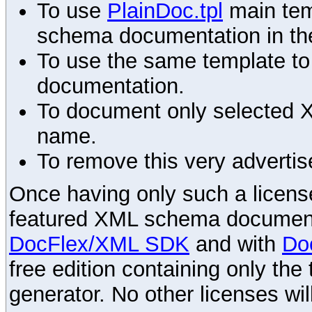
To use
PlainDoc.tpl
main tem
schema documentation in the
To use the same template to 
documentation.
To document only selected 
name.
To remove this very advertis
Once having only such a license,
featured XML schema documenta
DocFlex/XML SDK
and with
Do
free edition containing only the 
generator. No other licenses wil