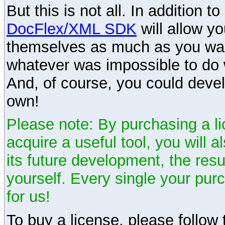
But this is not all. In addition t
DocFlex/XML SDK
will allow y
themselves as much as you want
whatever was impossible to do 
And, of course, you could devel
own!
Please note: By purchasing a li
acquire a useful tool, you will 
its future development, the resu
yourself. Every single your pu
for us!
To buy a license, please follow t