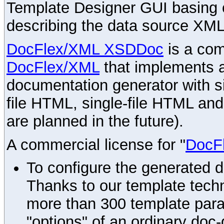
Template Designer GUI basing 
describing the data source XML
DocFlex/XML XSDDoc
is a com
DocFlex/XML
that implements
documentation generator with s
file HTML, single-file HTML an
are planned in the future).
A commercial license for "
DocF
To configure the generated 
Thanks to our template techn
more than 300 template par
"options" of an ordinary doc-