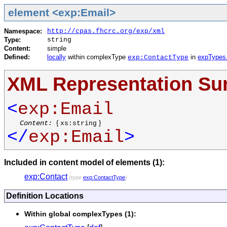
element <exp:Email>
Namespace:
http://cpas.fhcrc.org/exp/xml
Type:
string
Content:
simple
Defined:
locally
within complexType
in
expTypes
exp:ContactType
XML Representation S
<
exp:Email
Content:
{
}
xs:string
</
exp:Email
>
Included in content model of elements (1):
exp:Contact
(type
exp:ContactType
)
Definition Locations
Within global complexTypes (1):