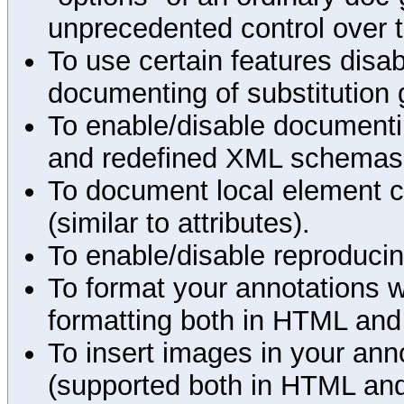
unprecedented control over 
To use certain features disab
documenting of substitution 
To enable/disable documenting
and redefined XML schemas s
To document local element c
(similar to attributes).
To enable/disable reproduci
To format your annotations 
formatting both in HTML and
To insert images in your an
(supported both in HTML and