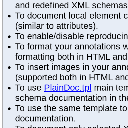
and redefined XML schemas s
To document local element c
(similar to attributes).
To enable/disable reproduci
To format your annotations 
formatting both in HTML and
To insert images in your an
(supported both in HTML and
To use
PlainDoc.tpl
main tem
schema documentation in the
To use the same template to 
documentation.