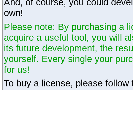
And, of course, you could devel
own!
Please note: By purchasing a li
acquire a useful tool, you will 
its future development, the resu
yourself. Every single your pu
for us!
To buy a license, please follow t