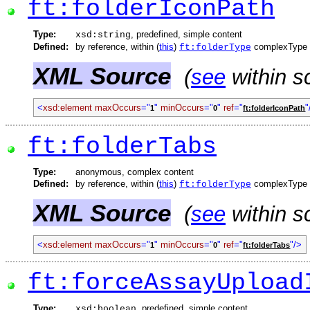
ft:folderIconPath
Type:
, predefined, simple content
xsd:string
Defined:
by reference, within (
this
)
complexType
ft:folderType
XML Source
(
see
within s
<
xsd:element
maxOccurs
="
"
minOccurs
="
"
ref
="
"
1
0
ft:folderIconPath
ft:folderTabs
Type:
anonymous, complex content
Defined:
by reference, within (
this
)
complexType
ft:folderType
XML Source
(
see
within s
<
xsd:element
maxOccurs
="
"
minOccurs
="
"
ref
="
"/>
1
0
ft:folderTabs
ft:forceAssayUpload
Type:
, predefined, simple content
xsd:boolean