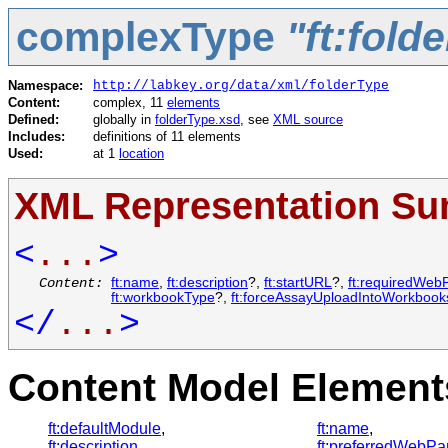
complexType
"ft:fold
Namespace:
http://labkey.org/data/xml/folderType
Content:
complex, 11
elements
Defined:
globally in
folderType.xsd
, see
XML source
Includes:
definitions of 11 elements
Used:
at 1
location
XML Representation S
<
...
>
Content:
ft:name
,
ft:description
?,
ft:startURL
?,
ft:requiredWeb
ft:workbookType
?,
ft:forceAssayUploadIntoWorkbook
</
...
>
Content Model Elements
ft:defaultModule
,
ft:name
,
ft:description
,
ft:preferredWebPa