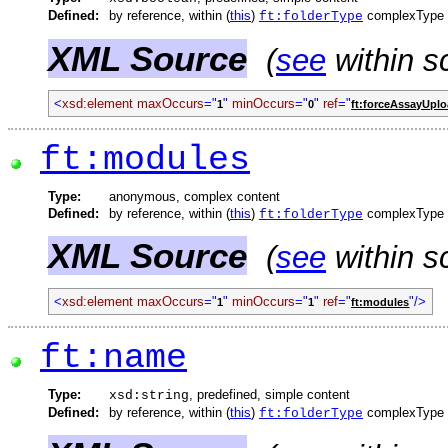
Defined:
by reference, within (
this
)
complexType
ft:folderType
XML Source
(
see
within s
<
xsd:element
maxOccurs
="
"
minOccurs
="
"
ref
="
1
0
ft:forceAssayUpl
ft:modules
Type:
anonymous, complex content
Defined:
by reference, within (
this
)
complexType
ft:folderType
XML Source
(
see
within s
<
xsd:element
maxOccurs
="
"
minOccurs
="
"
ref
="
"/>
1
1
ft:modules
ft:name
Type:
, predefined, simple content
xsd:string
Defined:
by reference, within (
this
)
complexType
ft:folderType