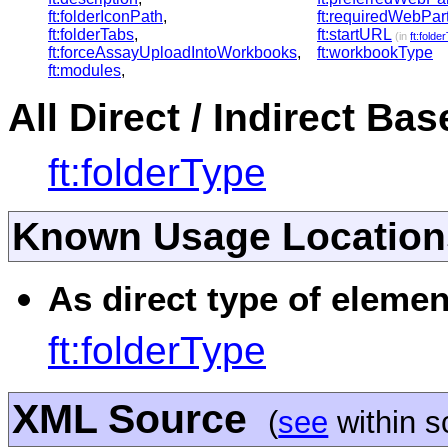
ft:folderIconPath
,
ft:requiredWebPar
ft:folderTabs
,
ft:startURL
(in
ft:folde
ft:forceAssayUploadIntoWorkbooks
,
ft:workbookType
ft:modules
,
All Direct / Indirect Ba
ft:folderType
Known Usage Location
As direct type of elemen
ft:folderType
XML Source
(
see
within 