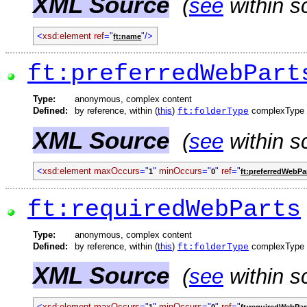
XML Source
(
see
within s
<
xsd:element
ref
="
"/>
ft:name
ft:preferredWebPart
Type:
anonymous, complex content
Defined:
by reference, within (
this
)
complexType
ft:folderType
XML Source
(
see
within s
<
xsd:element
maxOccurs
="
"
minOccurs
="
"
ref
="
1
0
ft:preferredWebPa
ft:requiredWebParts
Type:
anonymous, complex content
Defined:
by reference, within (
this
)
complexType
ft:folderType
XML Source
(
see
within s
<
xsd:element
maxOccurs
="
"
minOccurs
="
"
ref
="
1
0
ft:requiredWebPar