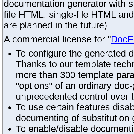
documentation generator with s
file HTML, single-file HTML an
are planned in the future).
A commercial license for "
DocF
To configure the generated 
Thanks to our template techn
more than 300 template par
"options" of an ordinary doc-
unprecedented control over 
To use certain features disab
documenting of substitution 
To enable/disable documenting