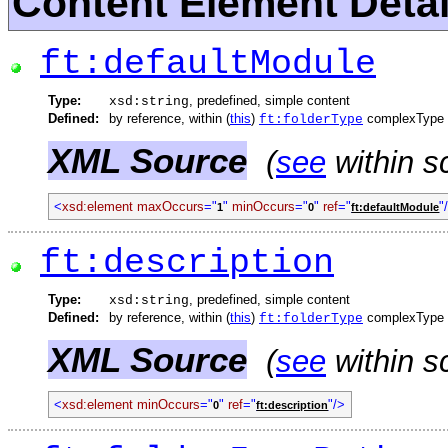
Content Element Detai
ft:defaultModule
Type:
, predefined, simple content
xsd:string
Defined:
by reference, within (
this
)
complexType
ft:folderType
XML Source
(
see
within s
<
xsd:element
maxOccurs
="
"
minOccurs
="
"
ref
="
"
1
0
ft:defaultModule
ft:description
Type:
, predefined, simple content
xsd:string
Defined:
by reference, within (
this
)
complexType
ft:folderType
XML Source
(
see
within s
<
xsd:element
minOccurs
="
"
ref
="
"/>
0
ft:description