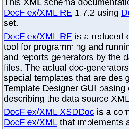
This XML schema documentatio
DocFlex/XML RE
1.7.2 using
D
set.
DocFlex/XML RE
is a reduced e
tool for programming and runni
and reports generators by the 
files. The actual doc-generator
special templates that are desig
Template Designer GUI basing 
describing the data source XML
DocFlex/XML XSDDoc
is a com
DocFlex/XML
that implements