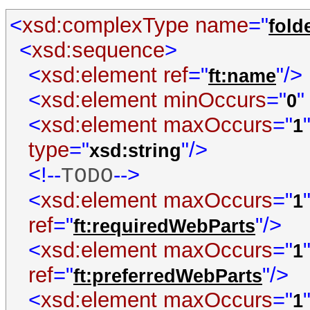
<
xsd:complexType
name
="
fold
<
xsd:sequence
>
<
xsd:element
ref
="
"/>
ft:name
<
xsd:element
minOccurs
="
"
0
<
xsd:element
maxOccurs
="
1
type
="
"/>
xsd:string
<!--
-->
TODO
<
xsd:element
maxOccurs
="
1
ref
="
"/>
ft:requiredWebParts
<
xsd:element
maxOccurs
="
1
ref
="
"/>
ft:preferredWebParts
<
xsd:element
maxOccurs
="
1