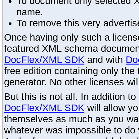
To document only selected 
name.
To remove this very advertis
Once having only such a license,
featured XML schema documenta
DocFlex/XML SDK
and with
Do
free edition containing only the 
generator. No other licenses wil
But this is not all. In addition t
DocFlex/XML SDK
will allow y
themselves as much as you want
whatever was impossible to do 