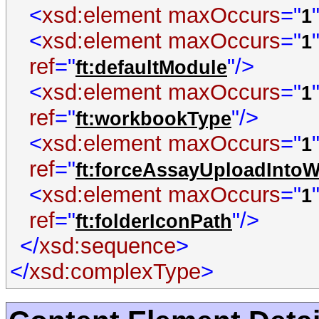
<
xsd:element
maxOccurs
="
1
<
xsd:element
maxOccurs
="
1
ref
="
"/>
ft:defaultModule
<
xsd:element
maxOccurs
="
1
ref
="
"/>
ft:workbookType
<
xsd:element
maxOccurs
="
1
ref
="
ft:forceAssayUploadInto
<
xsd:element
maxOccurs
="
1
ref
="
"/>
ft:folderIconPath
</
xsd:sequence
>
</
xsd:complexType
>