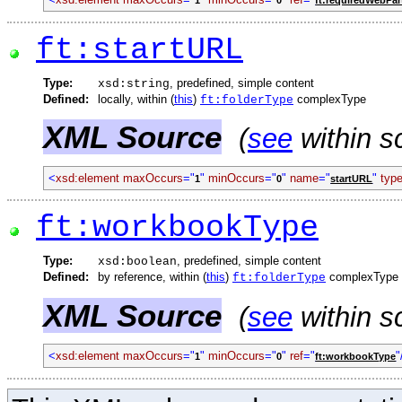
ft:startURL
Type:
, predefined, simple content
xsd:string
Defined:
locally, within (
this
)
complexType
ft:folderType
XML Source
(
see
within s
<
xsd:element
maxOccurs
="
"
minOccurs
="
"
name
="
"
typ
1
0
startURL
ft:workbookType
Type:
, predefined, simple content
xsd:boolean
Defined:
by reference, within (
this
)
complexType
ft:folderType
XML Source
(
see
within s
<
xsd:element
maxOccurs
="
"
minOccurs
="
"
ref
="
"
1
0
ft:workbookType