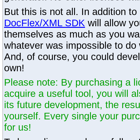
But this is not all. In addition t
DocFlex/XML SDK
will allow y
themselves as much as you want
whatever was impossible to do 
And, of course, you could devel
own!
Please note: By purchasing a li
acquire a useful tool, you will 
its future development, the resu
yourself. Every single your pu
for us!