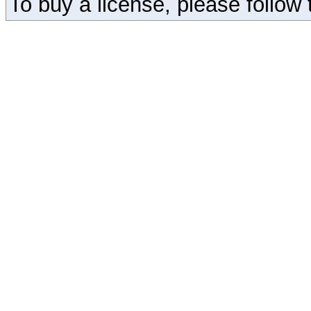
To buy a license, please follow t