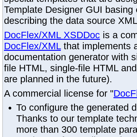
Template Designer GUI basing 
describing the data source XML
DocFlex/XML XSDDoc
is a com
DocFlex/XML
that implements
documentation generator with s
file HTML, single-file HTML an
are planned in the future).
A commercial license for "
DocF
To configure the generated 
Thanks to our template techn
more than 300 template par