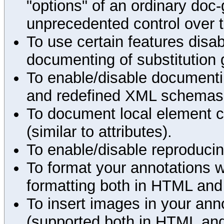
"options" of an ordinary doc-
unprecedented control over 
To use certain features disab
documenting of substitution 
To enable/disable documenting
and redefined XML schemas s
To document local element c
(similar to attributes).
To enable/disable reproduci
To format your annotations 
formatting both in HTML and
To insert images in your an
(supported both in HTML and