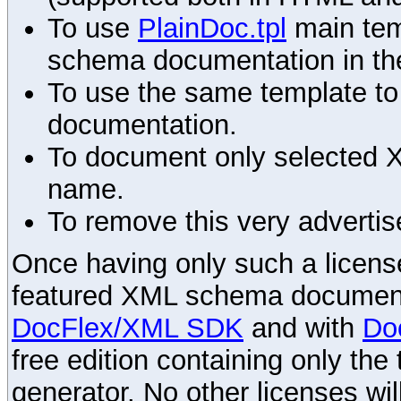
To use
PlainDoc.tpl
main tem
schema documentation in the
To use the same template to 
documentation.
To document only selected 
name.
To remove this very advertis
Once having only such a license,
featured XML schema documenta
DocFlex/XML SDK
and with
Do
free edition containing only the 
generator. No other licenses wil