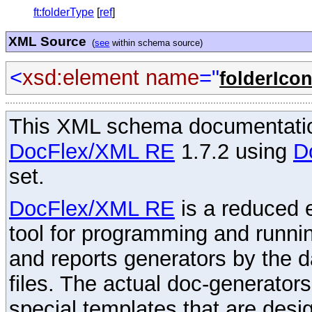
ft:folderType
[
ref
]
XML Source
(
see
within schema source)
<
xsd:element
name
="
folderIco
This XML schema documentatio
DocFlex/XML RE
1.7.2 using
D
set.
DocFlex/XML RE
is a reduced e
tool for programming and runni
and reports generators by the 
files. The actual doc-generator
special templates that are desig