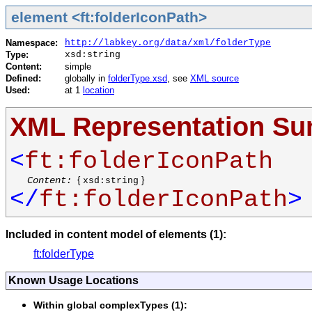
element <ft:folderIconPath>
Namespace:
http://labkey.org/data/xml/folderType
Type:
xsd:string
Content:
simple
Defined:
globally in
folderType.xsd
, see
XML source
Used:
at 1
location
XML Representation S
<
ft:folderIconPath
Content:
{
}
xsd:string
</
ft:folderIconPath
>
Included in content model of elements (1):
ft:folderType
Known Usage Locations
Within global complexTypes (1):