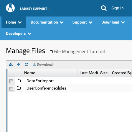
Sign In
LABKEY SUPPORT
Home
Documentation
Support
Download
Developers
Manage Files
File Management Tutorial
Download
Name
Last Modified
Size
Created By
DataForImport
UserConferenceSlides