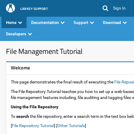
Sign In
LABKEY SUPPORT
Home
Documentation
Support
Download
Developers
File Management Tutorial
Welcome
This page demonstrates the final result of executing the
File Reposi
The File Repository Tutorial teaches you how to set up a web-based,
file management features including, file auditing and tagging files
Using the File Repository
To
search
the file repository, enter a search term in the text box be
[
File Repository Tutorial
] [
Other Tutorials
]