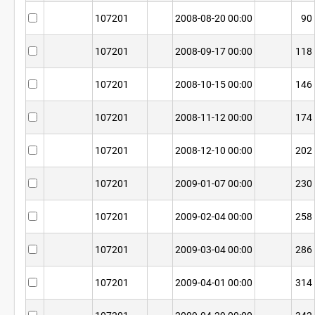
107201
2008-08-20 00:00
90
107201
2008-09-17 00:00
118
107201
2008-10-15 00:00
146
107201
2008-11-12 00:00
174
107201
2008-12-10 00:00
202
107201
2009-01-07 00:00
230
107201
2009-02-04 00:00
258
107201
2009-03-04 00:00
286
107201
2009-04-01 00:00
314