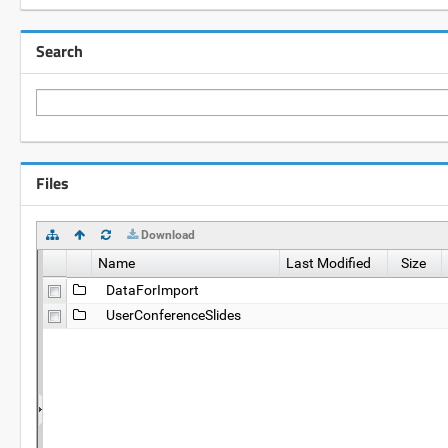
Search
Files
Download
Name
Last Modified
Size
DataForImport
UserConferenceSlides