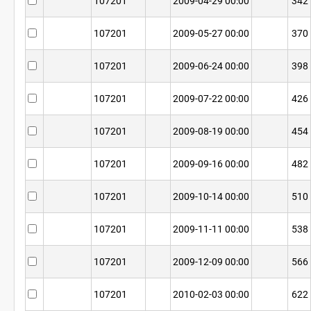
107201
2009-04-29 00:00
342
107201
2009-05-27 00:00
370
107201
2009-06-24 00:00
398
107201
2009-07-22 00:00
426
107201
2009-08-19 00:00
454
107201
2009-09-16 00:00
482
107201
2009-10-14 00:00
510
107201
2009-11-11 00:00
538
107201
2009-12-09 00:00
566
107201
2010-02-03 00:00
622