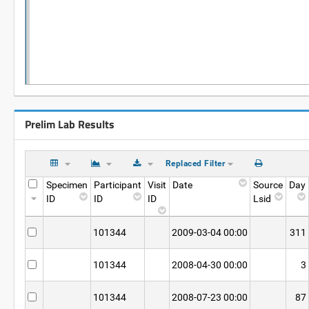
Prelim Lab Results
Replaced Filter
Specimen
Participant
Visit
Date
Source
Day
ID
ID
ID
Lsid
101344
2009-03-04 00:00
311
101344
2008-04-30 00:00
3
101344
2008-07-23 00:00
87