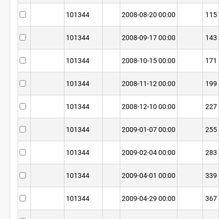
101344
2008-08-20 00:00
115
101344
2008-09-17 00:00
143
101344
2008-10-15 00:00
171
101344
2008-11-12 00:00
199
101344
2008-12-10 00:00
227
101344
2009-01-07 00:00
255
101344
2009-02-04 00:00
283
101344
2009-04-01 00:00
339
101344
2009-04-29 00:00
367