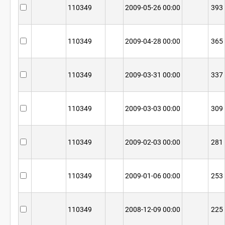
110349
2009-05-26 00:00
393
110349
2009-04-28 00:00
365
110349
2009-03-31 00:00
337
110349
2009-03-03 00:00
309
110349
2009-02-03 00:00
281
110349
2009-01-06 00:00
253
110349
2008-12-09 00:00
225