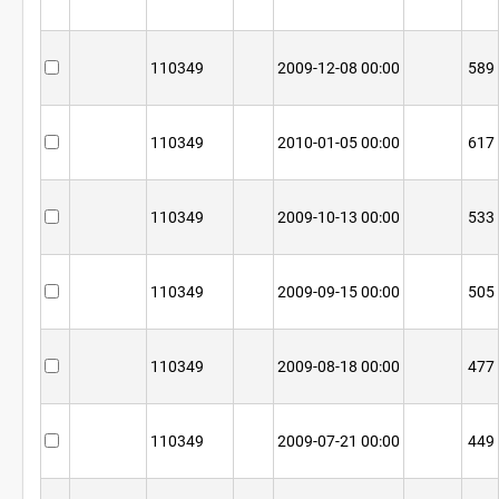
110349
2009-12-08 00:00
589
110349
2010-01-05 00:00
617
110349
2009-10-13 00:00
533
110349
2009-09-15 00:00
505
110349
2009-08-18 00:00
477
110349
2009-07-21 00:00
449