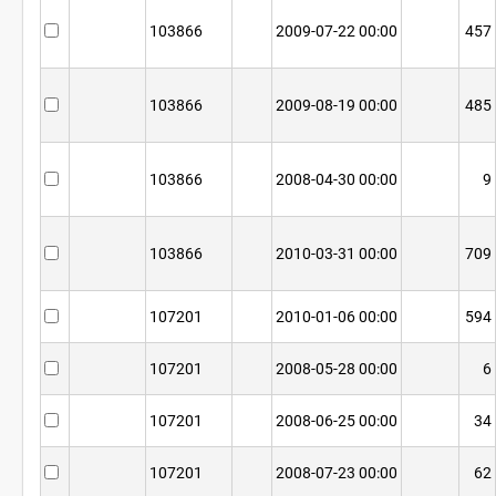
103866
2009-07-22 00:00
457
103866
2009-08-19 00:00
485
103866
2008-04-30 00:00
9
103866
2010-03-31 00:00
709
107201
2010-01-06 00:00
594
107201
2008-05-28 00:00
6
107201
2008-06-25 00:00
34
107201
2008-07-23 00:00
62