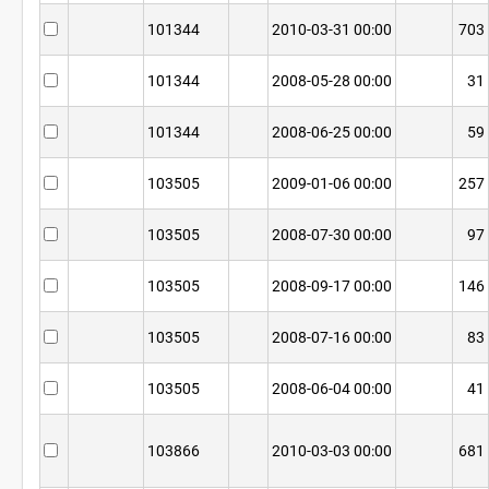
101344
2010-03-31 00:00
703
101344
2008-05-28 00:00
31
101344
2008-06-25 00:00
59
103505
2009-01-06 00:00
257
103505
2008-07-30 00:00
97
103505
2008-09-17 00:00
146
103505
2008-07-16 00:00
83
103505
2008-06-04 00:00
41
103866
2010-03-03 00:00
681