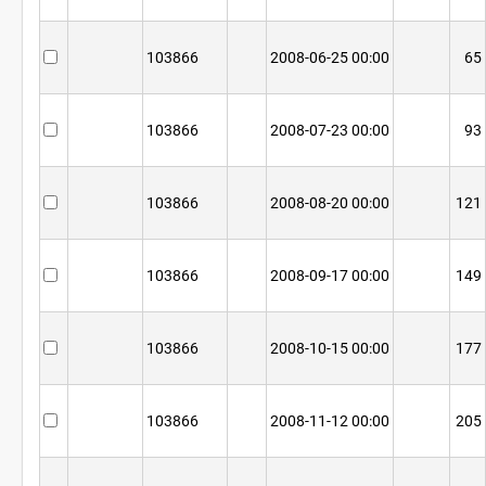
103866
2008-06-25 00:00
65
103866
2008-07-23 00:00
93
103866
2008-08-20 00:00
121
103866
2008-09-17 00:00
149
103866
2008-10-15 00:00
177
103866
2008-11-12 00:00
205