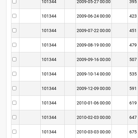
101344
2009-05-27 00:00
395
101344
2009-06-24 00:00
423
101344
2009-07-22 00:00
451
101344
2009-08-19 00:00
479
101344
2009-09-16 00:00
507
101344
2009-10-14 00:00
535
101344
2009-12-09 00:00
591
101344
2010-01-06 00:00
619
101344
2010-02-03 00:00
647
101344
2010-03-03 00:00
675