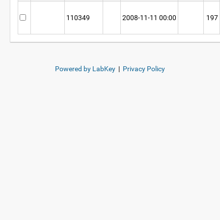
110349
2008-11-11 00:00
197
Powered by LabKey
|
Privacy Policy