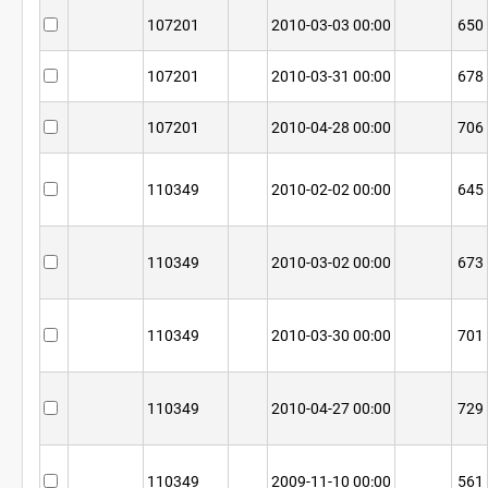
107201
2010-03-03 00:00
650
107201
2010-03-31 00:00
678
107201
2010-04-28 00:00
706
110349
2010-02-02 00:00
645
110349
2010-03-02 00:00
673
110349
2010-03-30 00:00
701
110349
2010-04-27 00:00
729
110349
2009-11-10 00:00
561