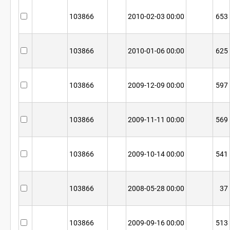
103866
2010-02-03 00:00
653
103866
2010-01-06 00:00
625
103866
2009-12-09 00:00
597
103866
2009-11-11 00:00
569
103866
2009-10-14 00:00
541
103866
2008-05-28 00:00
37
103866
2009-09-16 00:00
513