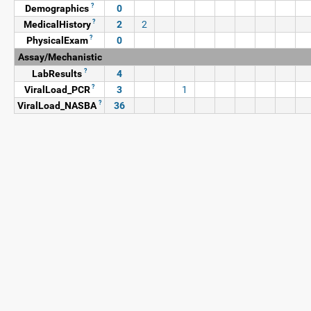
?
Demographics
0
?
MedicalHistory
2
2
?
PhysicalExam
0
Assay/Mechanistic
?
LabResults
4
?
ViralLoad_PCR
3
1
?
ViralLoad_NASBA
36