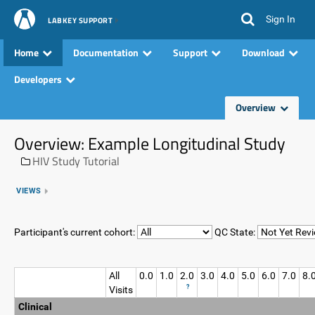
Sign In
LABKEY SUPPORT
Home
Documentation
Support
Download
Developers
Overview
Overview: Example Longitudinal Study
HIV Study Tutorial
VIEWS
Participant's current cohort:
QC State:
All
0.0
1.0
2.0
3.0
4.0
5.0
6.0
7.0
8.
?
Visits
Clinical