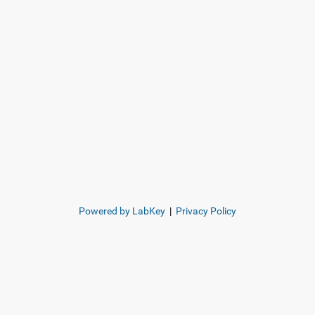
Powered by LabKey
|
Privacy Policy