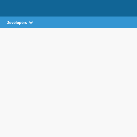
Developers