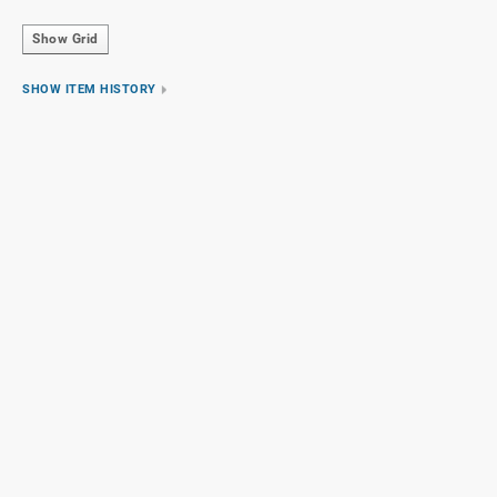
Show Grid
SHOW ITEM HISTORY