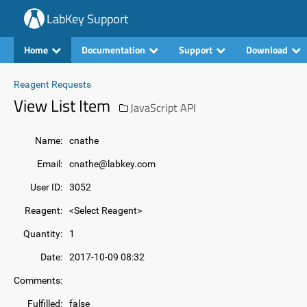
LabKey Support
Home
Documentation
Support
Download
Reagent Requests
View List Item
JavaScript API
Name:
cnathe
Email:
cnathe@labkey.com
User ID:
3052
Reagent:
<Select Reagent>
Quantity:
1
Date:
2017-10-09 08:32
Comments:
Fulfilled:
false