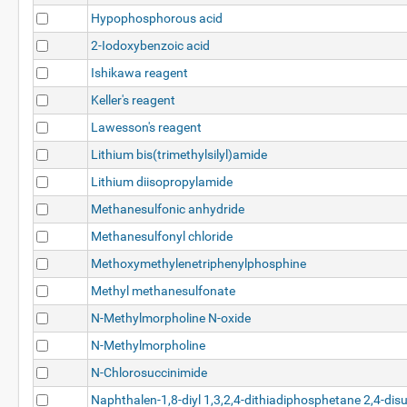
Hypophosphorous acid
2-Iodoxybenzoic acid
Ishikawa reagent
Keller's reagent
Lawesson's reagent
Lithium bis(trimethylsilyl)amide
Lithium diisopropylamide
Methanesulfonic anhydride
Methanesulfonyl chloride
Methoxymethylenetriphenylphosphine
Methyl methanesulfonate
N-Methylmorpholine N-oxide
N-Methylmorpholine
N-Chlorosuccinimide
Naphthalen-1,8-diyl 1,3,2,4-dithiadiphosphetane 2,4-disu