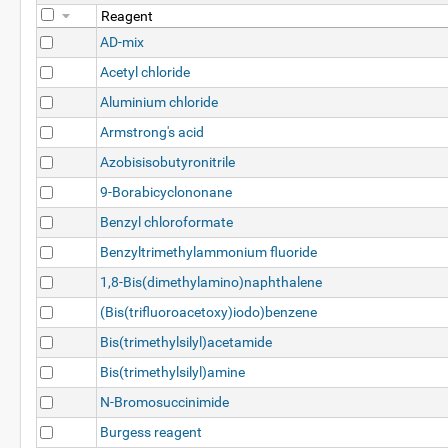
Reagent
AD-mix
Acetyl chloride
Aluminium chloride
Armstrong's acid
Azobisisobutyronitrile
9-Borabicyclononane
Benzyl chloroformate
Benzyltrimethylammonium fluoride
1,8-Bis(dimethylamino)naphthalene
(Bis(trifluoroacetoxy)iodo)benzene
Bis(trimethylsilyl)acetamide
Bis(trimethylsilyl)amine
N-Bromosuccinimide
Burgess reagent