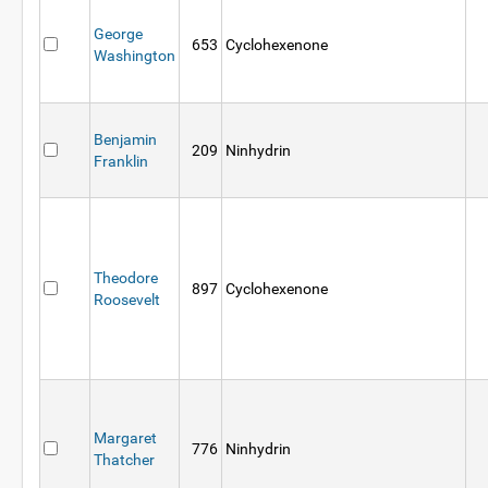
George
653
Cyclohexenone
Washington
Benjamin
209
Ninhydrin
Franklin
Theodore
897
Cyclohexenone
Roosevelt
Margaret
776
Ninhydrin
Thatcher