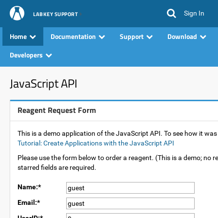
Sign In
LABKEY SUPPORT
Home
Documentation
Support
Download
Developers
JavaScript API
Reagent Request Form
This is a demo application of the JavaScript API. To see how it wa
Tutorial: Create Applications with the JavaScript API
Please use the form below to order a reagent. (This is a demo; no re
starred fields are required.
Name:*
Email:*