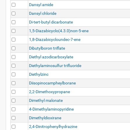
Dansyl amide
Dansyl chloride
Di-tert-butyl dicarbonate
1,5-Diazabicyclo(4.3.0)non-5-ene
1,8-Diazabicycloundec-7-ene
Dibutylboron triflate
Diethyl azodicarboxylate
Diethylaminosulfur trifluoride
Diethylzinc
Diisopinocampheylborane
2,2-Dimethoxypropane
Dimethyl malonate
4-Dimethylaminopyridine
Dimethyldioxirane
2,4-Dinitrophenylhydrazine