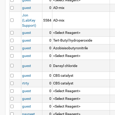
guest
0
<Select Reagent>
guest
0
AD-mix
Jon
(LabKey
5584
AD-mix
Support)
guest
0
<Select Reagent>
guest
0
Tert-Butyl hydroperoxide
guest
0
Azobisisobutyronitrile
guest
0
<Select Reagent>
guest
0
Dansyl chloride
guest
0
CBS catalyst
rtrty
0
CBS catalyst
guest
0
<Select Reagent>
guest
0
<Select Reagent>
guest
0
<Select Reagent>
navneet
0
<Select Reagent>