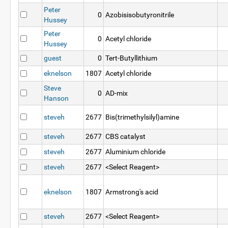
Peter
0
Azobisisobutyronitrile
Hussey
Peter
0
Acetyl chloride
Hussey
guest
0
Tert-Butyllithium
eknelson
1807
Acetyl chloride
Steve
0
AD-mix
Hanson
steveh
2677
Bis(trimethylsilyl)amine
steveh
2677
CBS catalyst
steveh
2677
Aluminium chloride
steveh
2677
<Select Reagent>
eknelson
1807
Armstrong's acid
steveh
2677
<Select Reagent>