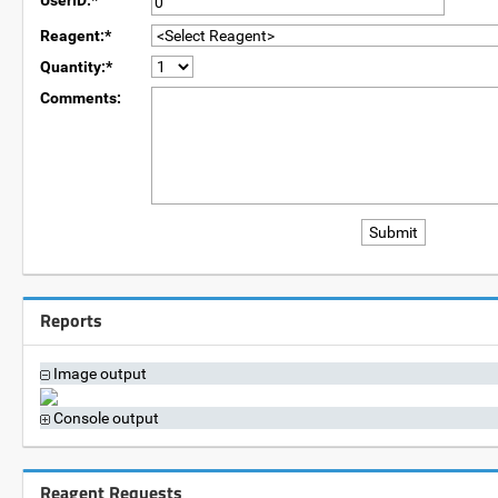
UserID:*
Reagent:*
Quantity:*
Comments:
Reports
Image output
Console output
Reagent Requests