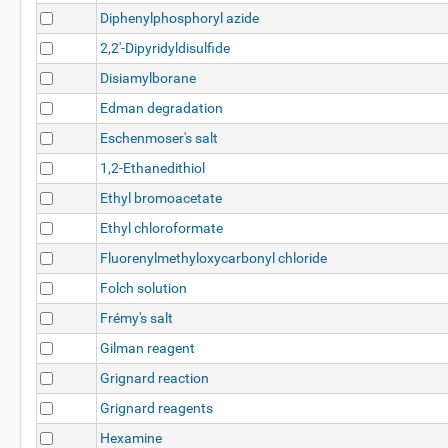
Diphenylphosphoryl azide
2,2'-Dipyridyldisulfide
Disiamylborane
Edman degradation
Eschenmoser's salt
1,2-Ethanedithiol
Ethyl bromoacetate
Ethyl chloroformate
Fluorenylmethyloxycarbonyl chloride
Folch solution
Frémy's salt
Gilman reagent
Grignard reaction
Grignard reagents
Hexamine