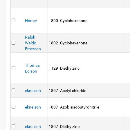
Homer
800
Cyclohexenone
Ralph
Waldo
1802
Cyclohexenone
Emerson
Thomas
129
Diethylzinc
Edison
eknelson
1807
Acetyl chloride
eknelson
1807
Azobisisobutyronitrile
eknelson
1807
Diethylzinc