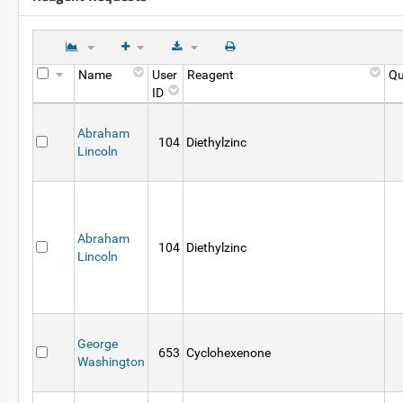
Name
User
Reagent
Qu
ID
Abraham
104
Diethylzinc
Lincoln
Abraham
104
Diethylzinc
Lincoln
George
653
Cyclohexenone
Washington