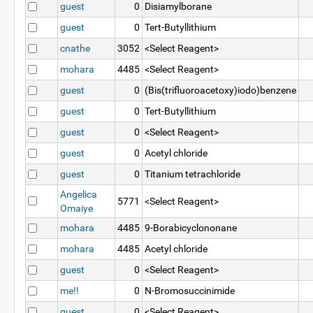
guest
0
Disiamylborane
guest
0
Tert-Butyllithium
cnathe
3052
<Select Reagent>
mohara
4485
<Select Reagent>
guest
0
(Bis(trifluoroacetoxy)iodo)benzene
guest
0
Tert-Butyllithium
guest
0
<Select Reagent>
guest
0
Acetyl chloride
guest
0
Titanium tetrachloride
Angelica
5771
<Select Reagent>
Omaiye
mohara
4485
9-Borabicyclononane
mohara
4485
Acetyl chloride
guest
0
<Select Reagent>
me!!
0
N-Bromosuccinimide
guest
0
<Select Reagent>