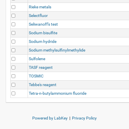
Rieke metals
Selectfluor
Seliwanoff's test
Sodium bisulfite
Sodium hydride
Sodium methylsulfinylmethylide
Sulfolene
TASF reagent
TOSMIC
Tebbe's reagent
Tetra-n-butylammonium fluoride
Powered by LabKey
|
Privacy Policy