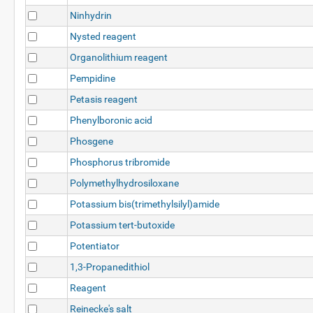
Ninhydrin
Nysted reagent
Organolithium reagent
Pempidine
Petasis reagent
Phenylboronic acid
Phosgene
Phosphorus tribromide
Polymethylhydrosiloxane
Potassium bis(trimethylsilyl)amide
Potassium tert-butoxide
Potentiator
1,3-Propanedithiol
Reagent
Reinecke's salt