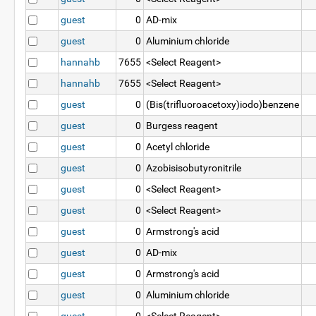
guest
0
AD-mix
guest
0
Aluminium chloride
hannahb
7655
<Select Reagent>
hannahb
7655
<Select Reagent>
guest
0
(Bis(trifluoroacetoxy)iodo)benzene
guest
0
Burgess reagent
guest
0
Acetyl chloride
guest
0
Azobisisobutyronitrile
guest
0
<Select Reagent>
guest
0
<Select Reagent>
guest
0
Armstrong's acid
guest
0
AD-mix
guest
0
Armstrong's acid
guest
0
Aluminium chloride