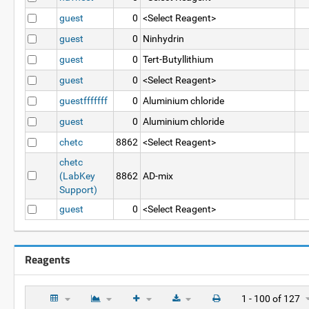
guest
0
<Select Reagent>
guest
0
Ninhydrin
guest
0
Tert-Butyllithium
guest
0
<Select Reagent>
guestfffffff
0
Aluminium chloride
guest
0
Aluminium chloride
chetc
8862
<Select Reagent>
chetc
(LabKey
8862
AD-mix
Support)
guest
0
<Select Reagent>
Reagents
1 - 100 of 127