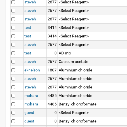
steveh
2677
<Select Reagent>
steveh
2677
<Select Reagent>
steveh
2677
<Select Reagent>
test
3414
<Select Reagent>
test
3414
<Select Reagent>
steveh
2677
<Select Reagent>
test
0
AD-mix
steveh
2677
Caesium acetate
eknelson
1807
Aluminium chloride
steveh
2677
Aluminium chloride
steveh
2677
Aluminium chloride
mohara
4485
Aluminium chloride
mohara
4485
Benzyl chloroformate
guest
0
<Select Reagent>
guest
0
Benzyl chloroformate