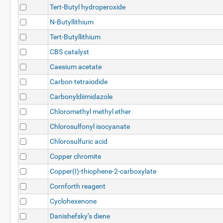
Tert-Butyl hydroperoxide
N-Butyllithium
Tert-Butyllithium
CBS catalyst
Caesium acetate
Carbon tetraiodide
Carbonyldiimidazole
Chloromethyl methyl ether
Chlorosulfonyl isocyanate
Chlorosulfuric acid
Copper chromite
Copper(I)-thiophene-2-carboxylate
Cornforth reagent
Cyclohexenone
Danishefsky’s diene