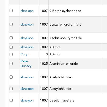
eknelson
1807
9-Borabicyclononane
eknelson
1807
Benzyl chloroformate
eknelson
1807
Azobisisobutyronitrile
eknelson
1807
AD-mix
Cory
0
AD-mix
Peter
1025
Aluminium chloride
Hussey
eknelson
1807
Acetyl chloride
eknelson
1807
Acetyl chloride
eknelson
1807
Caesium acetate