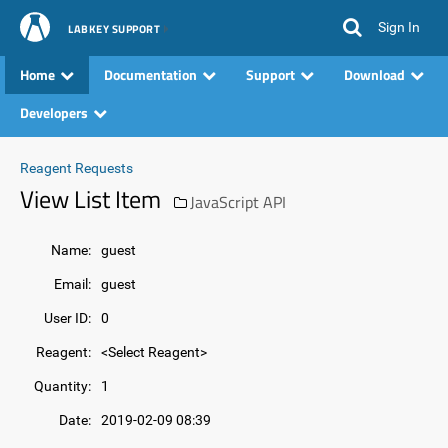
Sign In
LABKEY SUPPORT
Home
Documentation
Support
Download
Developers
Reagent Requests
View List Item
JavaScript API
Name:
guest
Email:
guest
User ID:
0
Reagent:
<Select Reagent>
Quantity:
1
Date:
2019-02-09 08:39