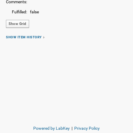
Comments:
Fulfilled:
false
Show Grid
SHOW ITEM HISTORY
Powered by LabKey
|
Privacy Policy