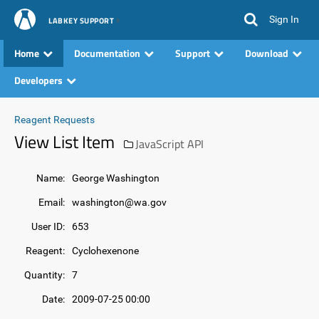
Sign In
LABKEY SUPPORT
Home
Documentation
Support
Download
Developers
Reagent Requests
View List Item
JavaScript API
Name:
George Washington
Email:
washington@wa.gov
User ID:
653
Reagent:
Cyclohexenone
Quantity:
7
Date:
2009-07-25 00:00