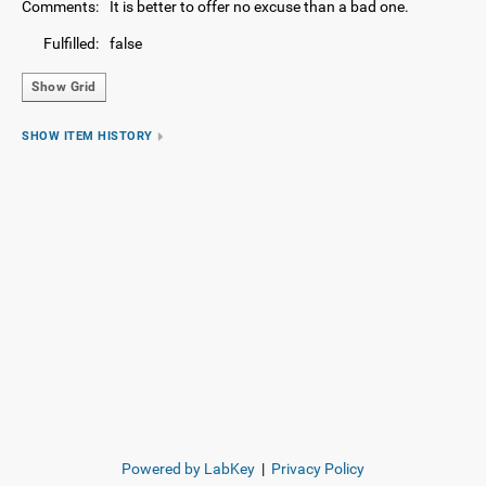
Comments:
It is better to offer no excuse than a bad one.
Fulfilled:
false
Show Grid
SHOW ITEM HISTORY
Powered by LabKey
|
Privacy Policy