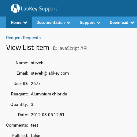
LabKey Support
Home
Documentation
Support
Download
Reagent Requests
View List Item
JavaScript API
Name:
steveh
Email:
steveh@labkey.com
User ID:
2677
Reagent:
Aluminium chloride
Quantity:
3
Date:
2012-03-05 12:51
Comments:
test
Fulfilled:
false