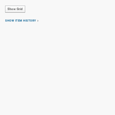
Show Grid
SHOW ITEM HISTORY