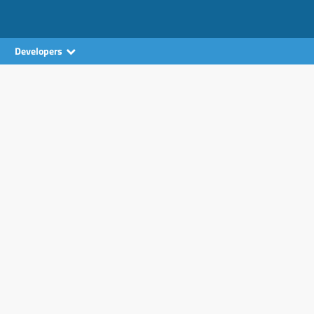
Developers