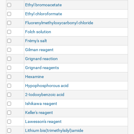
Ethyl bromoacetate
Ethyl chloroformate
Fluorenylmethyloxycarbonyl chloride
Folch solution
Frémy's salt
Gilman reagent
Grignard reaction
Grignard reagents
Hexamine
Hypophosphorous acid
2-Iodoxybenzoic acid
Ishikawa reagent
Keller's reagent
Lawesson's reagent
Lithium bis(trimethylsilyl)amide