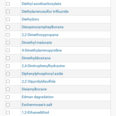
Diethyl azodicarboxylate
Diethylaminosulfur trifluoride
Diethylzinc
Diisopinocampheylborane
2,2-Dimethoxypropane
Dimethyl malonate
4-Dimethylaminopyridine
Dimethyldioxirane
2,4-Dinitrophenylhydrazine
Diphenylphosphoryl azide
2,2'-Dipyridyldisulfide
Disiamylborane
Edman degradation
Eschenmoser's salt
1,2-Ethanedithiol