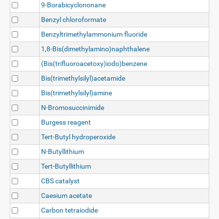
9-Borabicyclononane
Benzyl chloroformate
Benzyltrimethylammonium fluoride
1,8-Bis(dimethylamino)naphthalene
(Bis(trifluoroacetoxy)iodo)benzene
Bis(trimethylsilyl)acetamide
Bis(trimethylsilyl)amine
N-Bromosuccinimide
Burgess reagent
Tert-Butyl hydroperoxide
N-Butyllithium
Tert-Butyllithium
CBS catalyst
Caesium acetate
Carbon tetraiodide