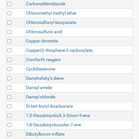
Carbonyldiimidazole
Chloromethyl methyl ether
Chlorosulfonyl isocyanate
Chlorosulfuric acid
Copper chromite
Copper(I)-thiophene-2-carboxylate
Cornforth reagent
Cyclohexenone
Danishefsky’s diene
Dansyl amide
Dansyl chloride
Di-tert-butyl dicarbonate
1,5-Diazabicyclo(4.3.0)non-5-ene
1,8-Diazabicycloundec-7-ene
Dibutylboron triflate