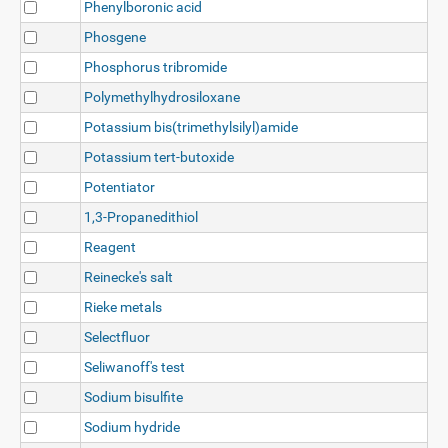
Phenylboronic acid
Phosgene
Phosphorus tribromide
Polymethylhydrosiloxane
Potassium bis(trimethylsilyl)amide
Potassium tert-butoxide
Potentiator
1,3-Propanedithiol
Reagent
Reinecke's salt
Rieke metals
Selectfluor
Seliwanoff's test
Sodium bisulfite
Sodium hydride