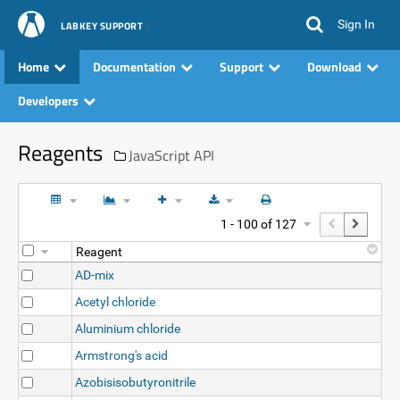
Sign In
LABKEY SUPPORT
Home
Documentation
Support
Download
Developers
Reagents
JavaScript API
1 - 100 of 127
Reagent
AD-mix
Acetyl chloride
Aluminium chloride
Armstrong's acid
Azobisisobutyronitrile