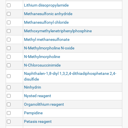
Lithium diisopropylamide
Methanesulfonic anhydride
Methanesulfonyl chloride
Methoxymethylenetriphenylphosphine
Methyl methanesulfonate
N-Methylmorpholine N-oxide
N-Methylmorpholine
N-Chlorosuccinimide
Naphthalen-1,8-diyl 1,3,2,4-dithiadiphosphetane 2,4-
disulfide
Ninhydrin
Nysted reagent
Organolithium reagent
Pempidine
Petasis reagent