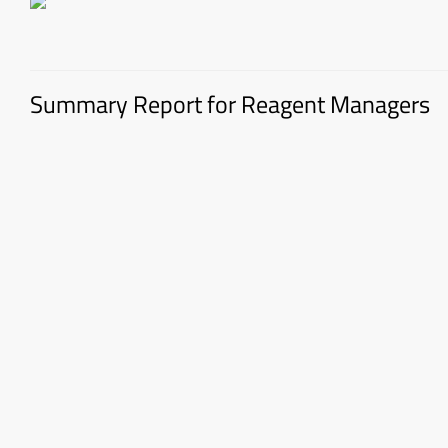
Summary Report for Reagent Managers