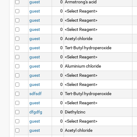
guest
0
Armstrong's acid
guest
0
<Select Reagent>
guest
0
<Select Reagent>
guest
0
<Select Reagent>
guest
0
Acetyl chloride
guest
0
Tert-Butyl hydroperoxide
guest
0
<Select Reagent>
guest
0
Aluminium chloride
guest
0
<Select Reagent>
guest
0
<Select Reagent>
sdfsdf
0
Tert-Butyl hydroperoxide
guest
0
<Select Reagent>
dfgdfg
0
Diethylzinc
guest
0
<Select Reagent>
guest
0
Acetyl chloride