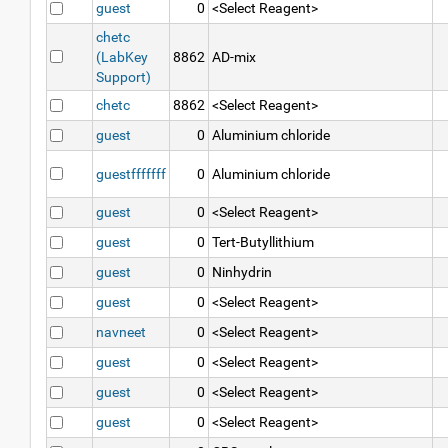
guest
0
<Select Reagent>
chetc
(LabKey
8862
AD-mix
Support)
chetc
8862
<Select Reagent>
guest
0
Aluminium chloride
guestfffffff
0
Aluminium chloride
guest
0
<Select Reagent>
guest
0
Tert-Butyllithium
guest
0
Ninhydrin
guest
0
<Select Reagent>
navneet
0
<Select Reagent>
guest
0
<Select Reagent>
guest
0
<Select Reagent>
guest
0
<Select Reagent>