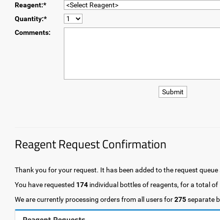
Reagent:*
Quantity:*
Comments:
Reagent Request Confirmation
Thank you for your request. It has been added to the request queue a
You have requested
174
individual bottles of reagents, for a total of
We are currently processing orders from all users for
275
separate bo
Reagent Requests