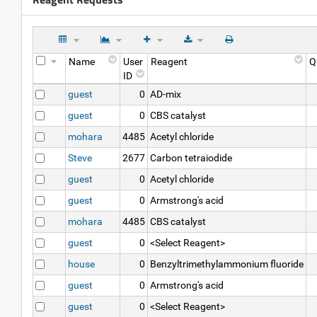
Name
User
Reagent
Q
ID
guest
0
AD-mix
guest
0
CBS catalyst
mohara
4485
Acetyl chloride
Steve
2677
Carbon tetraiodide
guest
0
Acetyl chloride
guest
0
Armstrong's acid
mohara
4485
CBS catalyst
guest
0
<Select Reagent>
house
0
Benzyltrimethylammonium fluoride
guest
0
Armstrong's acid
guest
0
<Select Reagent>