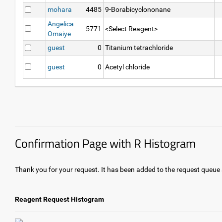
mohara
4485
9-Borabicyclononane
Angelica
5771
<Select Reagent>
Omaiye
guest
0
Titanium tetrachloride
guest
0
Acetyl chloride
Confirmation Page with R Histogram
Thank you for your request. It has been added to the request queue a
Reagent Request Histogram