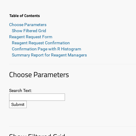
Table of Contents
Choose Parameters
Show Filtered Grid
Reagent Request Form
Reagent Request Confirmation
Confirmation Page with R Histogram
Summary Report for Reagent Managers
Choose Parameters
Search Text: