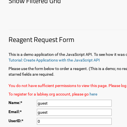
Show Filtered Grid
Reagent Request Form
This is a demo application of the JavaScript API. To see how it was
Tutorial: Create Applications with the JavaScript API
Please use the form below to order a reagent. (This is a demo; no rea
starred fields are required.
You do not have sufficient permissions to view this page. Please log 
To register for a labkey.org account, please go
here
Name:*
Email:*
UserID:*