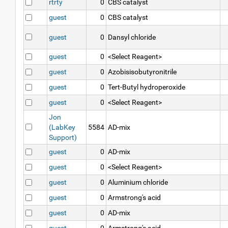
rtrty
0
CBS catalyst
guest
0
CBS catalyst
guest
0
Dansyl chloride
guest
0
<Select Reagent>
guest
0
Azobisisobutyronitrile
guest
0
Tert-Butyl hydroperoxide
guest
0
<Select Reagent>
Jon
(LabKey
5584
AD-mix
Support)
guest
0
AD-mix
guest
0
<Select Reagent>
guest
0
Aluminium chloride
guest
0
Armstrong's acid
guest
0
AD-mix