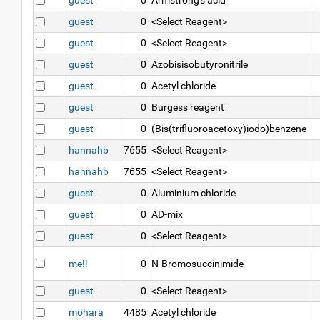
guest
0
Armstrong's acid
guest
0
<Select Reagent>
guest
0
<Select Reagent>
guest
0
Azobisisobutyronitrile
guest
0
Acetyl chloride
guest
0
Burgess reagent
guest
0
(Bis(trifluoroacetoxy)iodo)benzene
hannahb
7655
<Select Reagent>
hannahb
7655
<Select Reagent>
guest
0
Aluminium chloride
guest
0
AD-mix
guest
0
<Select Reagent>
me!!
0
N-Bromosuccinimide
guest
0
<Select Reagent>
mohara
4485
Acetyl chloride