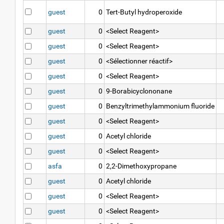
guest
0
Tert-Butyl hydroperoxide
guest
0
<Select Reagent>
guest
0
<Select Reagent>
guest
0
<Sélectionner réactif>
guest
0
<Select Reagent>
guest
0
9-Borabicyclononane
guest
0
Benzyltrimethylammonium fluoride
guest
0
<Select Reagent>
guest
0
Acetyl chloride
guest
0
<Select Reagent>
asfa
0
2,2-Dimethoxypropane
guest
0
Acetyl chloride
guest
0
<Select Reagent>
guest
0
<Select Reagent>