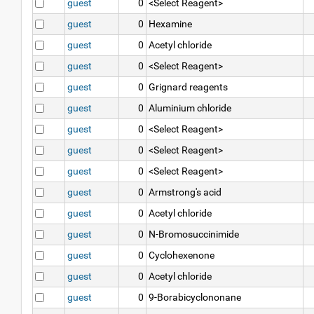
guest
0
<Select Reagent>
guest
0
Hexamine
guest
0
Acetyl chloride
guest
0
<Select Reagent>
guest
0
Grignard reagents
guest
0
Aluminium chloride
guest
0
<Select Reagent>
guest
0
<Select Reagent>
guest
0
<Select Reagent>
guest
0
Armstrong's acid
guest
0
Acetyl chloride
guest
0
N-Bromosuccinimide
guest
0
Cyclohexenone
guest
0
Acetyl chloride
guest
0
9-Borabicyclononane