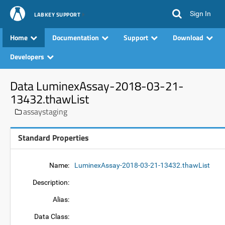
Sign In
LABKEY SUPPORT
Home
Documentation
Support
Download
Developers
Data LuminexAssay-2018-03-21-
13432.thawList
assaystaging
Standard Properties
Name:
LuminexAssay-2018-03-21-13432.thawList
Description:
Alias:
Data Class: