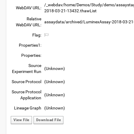
/_webdav/home/Demos/Study/demo/assaystagi
WebDAV URL:
2018-03-21-13432.thawList
Relative
assaydata/archived/LuminexAssay-2018-03-21
WebDAV URL:
Flag:
Properties1:
Properties:
Source
(Unknown)
Experiment Run
Source Protocol
(Unknown)
Source Protocol
(Unknown)
Application
Lineage Graph
(Unknown)
View File
Download File