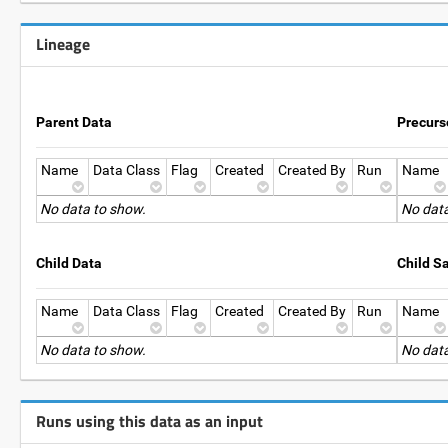
Lineage
Parent Data
Precurs
Name
Data Class
Flag
Created
Created By
Run
Name
No data to show.
No data
Child Data
Child S
Name
Data Class
Flag
Created
Created By
Run
Name
No data to show.
No data
Runs using this data as an input