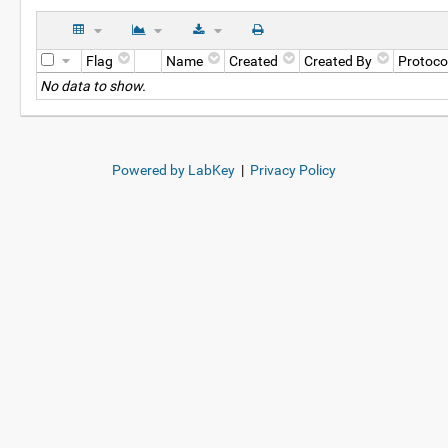
Flag
Name
Created
Created By
Protoco
No data to show.
Powered by LabKey
|
Privacy Policy