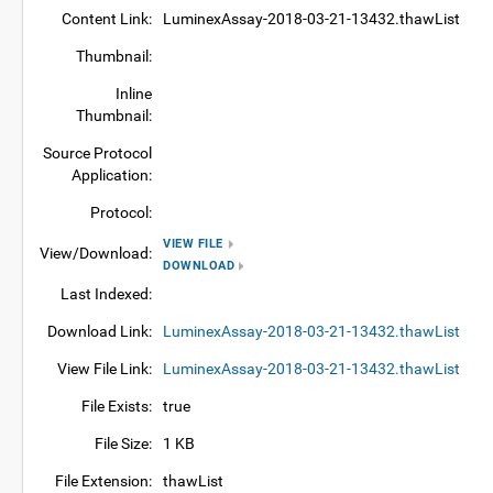
Content Link:
LuminexAssay-2018-03-21-13432.thawList
Thumbnail:
Inline
Thumbnail:
Source Protocol
Application:
Protocol:
VIEW FILE
View/Download:
DOWNLOAD
Last Indexed:
Download Link:
LuminexAssay-2018-03-21-13432.thawList
View File Link:
LuminexAssay-2018-03-21-13432.thawList
File Exists:
true
File Size:
1 KB
File Extension:
thawList