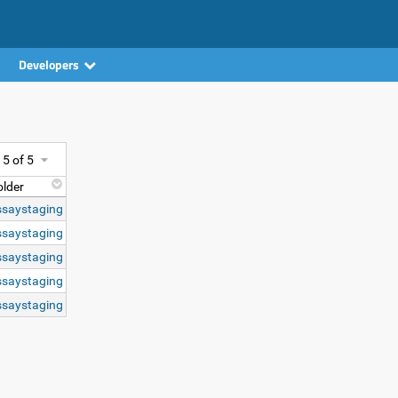
Developers
- 5 of 5
older
ssaystaging
ssaystaging
ssaystaging
ssaystaging
ssaystaging