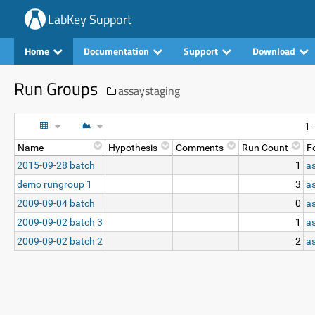
LabKey Support
Home
Documentation
Support
Download
Run Groups
assaystaging
1 
Name
Hypothesis
Comments
Run Count
F
2015-09-28 batch
1
a
demo rungroup 1
3
a
2009-09-04 batch
0
a
2009-09-02 batch 3
1
a
2009-09-02 batch 2
2
a