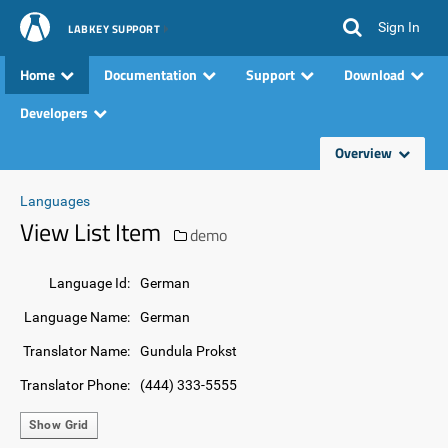
Sign In
LABKEY SUPPORT
Home
Documentation
Support
Download
Developers
Overview
Languages
View List Item
demo
Language Id:
German
Language Name:
German
Translator Name:
Gundula Prokst
Translator Phone:
(444) 333-5555
Show Grid