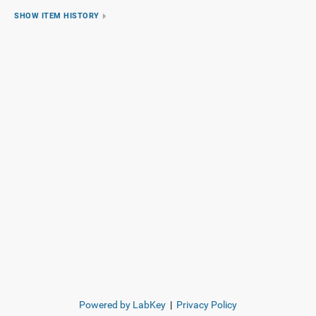
SHOW ITEM HISTORY
Powered by LabKey
|
Privacy Policy