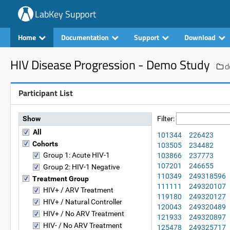
LabKey Support
Home
Documentation
Support
Download
HIV Disease Progression - Demo Study
d
Participant List
Show
Filter:
All
101344
226423
Cohorts
103505
234482
Group 1: Acute HIV-1
103866
237773
107201
246655
Group 2: HIV-1 Negative
110349
249318596
Treatment Group
111111
249320107
HIV+ / ARV Treatment
119180
249320127
HIV+ / Natural Controller
120043
249320489
HIV+ / No ARV Treatment
121933
249320897
HIV- / No ARV Treatment
125478
249325717