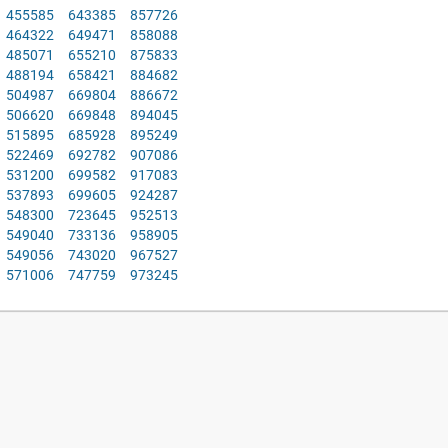
455585
643385
857726
464322
649471
858088
485071
655210
875833
488194
658421
884682
504987
669804
886672
506620
669848
894045
515895
685928
895249
522469
692782
907086
531200
699582
917083
537893
699605
924287
548300
723645
952513
549040
733136
958905
549056
743020
967527
571006
747759
973245