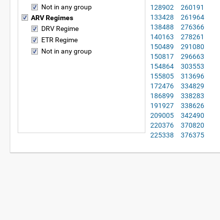
Not in any group
128902
260191
133428
261964
ARV Regimes
138488
276366
DRV Regime
140163
278261
ETR Regime
150489
291080
Not in any group
150817
296663
154864
303553
155805
313696
172476
334829
186899
338283
191927
338626
209005
342490
220376
370820
225338
376375