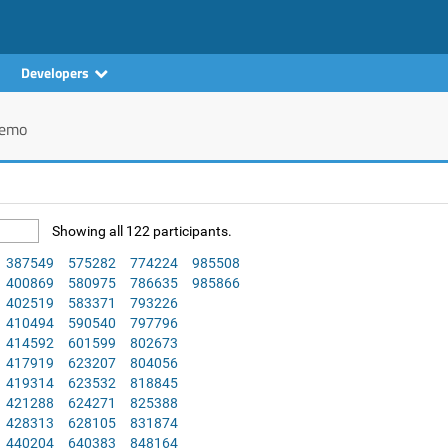
Developers
emo
Showing all 122 participants.
387549
575282
774224
985508
400869
580975
786635
985866
402519
583371
793226
410494
590540
797796
414592
601599
802673
417919
623207
804056
419314
623532
818845
421288
624271
825388
428313
628105
831874
440204
640383
848164