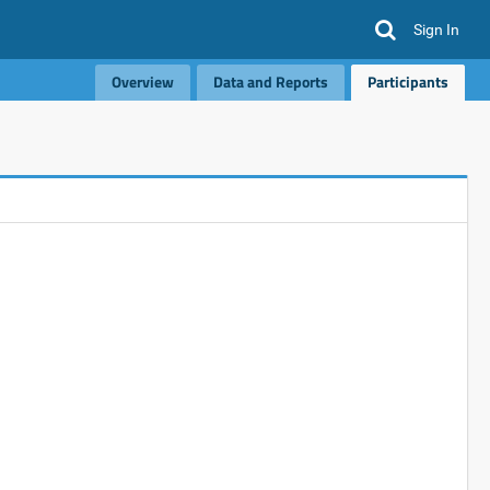
Sign In
Overview
Data and Reports
Participants