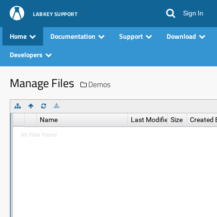
Sign In
LABKEY SUPPORT
Home
Documentation
Support
Download
Developers
Manage Files
Demos
Name
Last Modified
Size
Created 
No Files Found