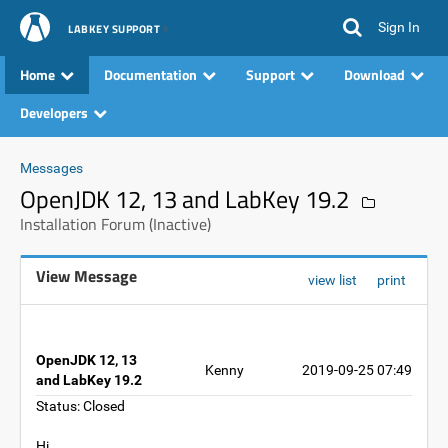
Sign In
LABKEY SUPPORT
Home
Documentation
Support
Download
Developers
Messages
OpenJDK 12, 13 and LabKey 19.2
Installation Forum (Inactive)
View Message
view list
print
OpenJDK 12, 13
Kenny
2019-09-25 07:49
and LabKey 19.2
Status: Closed
Hi,