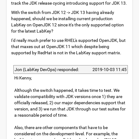
track the JDK release cycing introducing support for JDK 13.
With the switch from JDK 12 -> JDK 13 having already
happened, should we be installing current production
LabKey on OpenJDK 12 since it's the only supported option
for the latest LabKey?
I'd really much prefer to use RHEL's supported OpenJDK, but
that maxes out at OpenJDK 11 which despite being
supported by RedHat is not in the LabKey support matrix.
Jon (LabKey DevOps) responded:
2019-10-03 11:45
Hi Kenny,
Although the switch happened, it takes time to test. We
validate compatibility with JDK versions once 1) they are
officially released, 2) our major dependencies support that
version, and 3) we run that JDK through our test suites for
a reasonable period of time.
Also, there are other components that have to be
considered on the development-level. For example, the