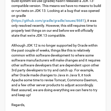
build system we use (gradle) hasn't released a JDK 13-
compatible version. This means we have no means to build
or run tests on JDK 13. Looking at a bug that was opened
on gradle
(
https://github.com/gradle/gradle/issues/8681
), it was
only resolved recently. However, this still requires time to
properly test things on our end before we will officially
state that we're JDK 13 compatible.
Although JDK 12 is no longer supported by Oracle within
the past couple of weeks, things like this is relatively
common within software development to where some
software manufacturers will make changes and it requires
other software developers that are dependent upon other
3rd party developers to try and catch up. For example,
after Oracle made changes to Java in Java 9, it took
Apache some time to revise Tomcat, Commons-Daemon,
and a few other server products to adjust accordingly.
Rest assured, we are doing everything we can here to try
and keep up!
Regards,