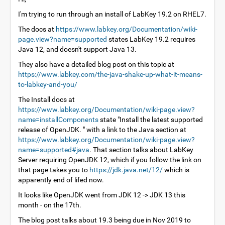
I'm trying to run through an install of LabKey 19.2 on RHEL7.
The docs at
https://www.labkey.org/Documentation/wiki-
page.view?name=supported
states LabKey 19.2 requires
Java 12, and doesn't support Java 13.
They also have a detailed blog post on this topic at
https://www.labkey.com/the-java-shake-up-what-it-means-
to-labkey-and-you/
The Install docs at
https://www.labkey.org/Documentation/wiki-page.view?
name=installComponents
state "Install the latest supported
release of OpenJDK. " with a link to the Java section at
https://www.labkey.org/Documentation/wiki-page.view?
name=supported#java
. That section talks about LabKey
Server requiring OpenJDK 12, which if you follow the link on
that page takes you to
https://jdk.java.net/12/
which is
apparently end of lifed now.
It looks like OpenJDK went from JDK 12 -> JDK 13 this
month - on the 17th.
The blog post talks about 19.3 being due in Nov 2019 to