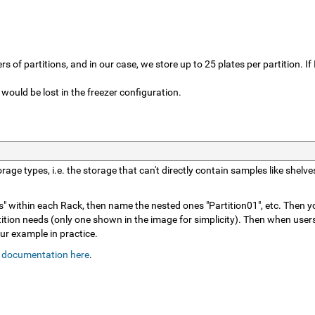
 of partitions, and in our case, we store up to 25 plates per partition. If
 would be lost in the freezer configuration.
storage types, i.e. the storage that can't directly contain samples like sh
" within each Rack, then name the nested ones "Partition01", etc. Then you
ition needs (only one shown in the image for simplicity). Then when users
ur example in practice.
 documentation here
.