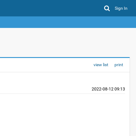
Sign In
view list
print
2022-08-12 09:13