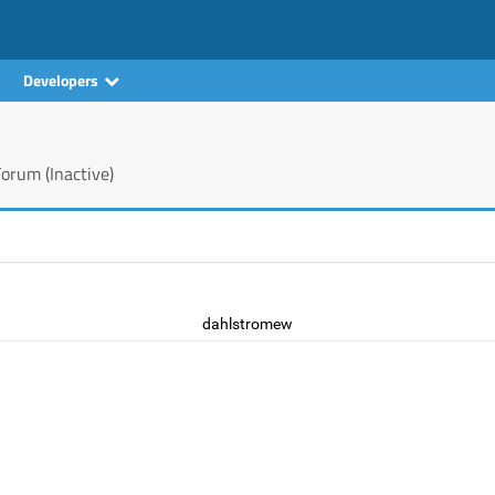
Developers
orum (Inactive)
dahlstromew