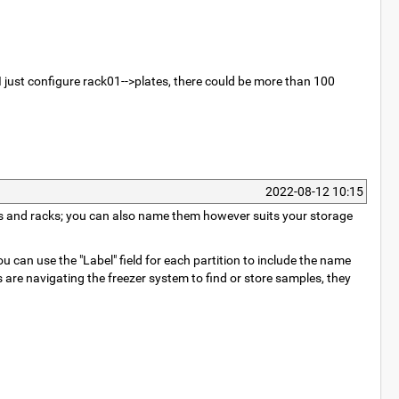
 I just configure rack01-->plates, there could be more than 100
2022-08-12 10:15
elves and racks; you can also name them however suits your storage
 can use the "Label" field for each partition to include the name
 are navigating the freezer system to find or store samples, they