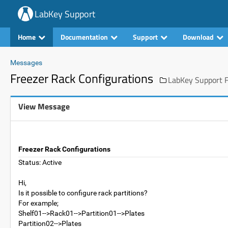
LabKey Support
Home
Documentation
Support
Download
Messages
Freezer Rack Configurations
LabKey Support F
View Message
Freezer Rack Configurations
Status: Active
Hi,
Is it possible to configure rack partitions?
For example;
Shelf01-->Rack01-->Partition01-->Plates
Partition02-->Plates