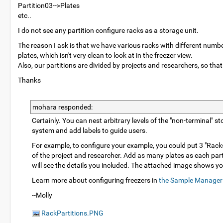
Partition03-->Plates
etc..
I do not see any partition configure racks as a storage unit.
The reason I ask is that we have various racks with different numbers
plates, which isn't very clean to look at in the freezer view.
Also, our partitions are divided by projects and researchers, so that
Thanks
mohara responded:
Certainly. You can nest arbitrary levels of the "non-terminal" 
system and add labels to guide users.
For example, to configure your example, you could put 3 "Racks
of the project and researcher. Add as many plates as each part
will see the details you included. The attached image shows yo
Learn more about configuring freezers in
the Sample Manager
--Molly
RackPartitions.PNG