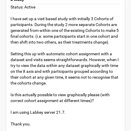
Status: Active
I have set up a visit based study with initially 3 Cohorts of
participants. During the study 2 more separate Cohorts are
generated from within one of the existing Cohorts to make 5
final cohorts. (i.e. some participants start in one cohort and
then shift into two others, as their treatments change).
Setting this up with automatic cohort assignment with a
dataset and visits seems straightforwards. However, when I
try to view the data within any dataset graphically with time
on the X axis and with participants grouped according to
their cohort at any given time, it seems not to recognise that
the cohorts change.
Is this actually possible to view graphically please (with
correct cohort assignment at different times)?
I am using Labkey server 21.7.
Thank you.