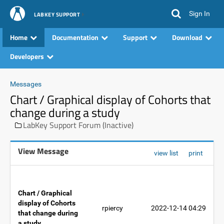
Sign In
LABKEY SUPPORT
Home
Documentation
Support
Download
Developers
Messages
Chart / Graphical display of Cohorts that
change during a study
LabKey Support Forum (Inactive)
View Message
view list
print
Chart / Graphical
display of Cohorts
rpiercy
2022-12-14 04:29
that change during
a study