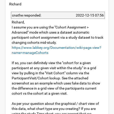
Richard
cnathe responded:
2022-12-15 07:56
Richard,
I assume you are using the "Cohort Assignment >
Advanced" mode which uses a dataset automatic
participant cohort assignment via a study dataset to track
changing cohorts mid-study.
https://www.labkey.org/Documentation/wiki-page.view?
name=manageCohorts
If so, you can definitely view the "cohort for a given
participant at any given visit within the study" in a grid
view by pulling in the "Visit Cohort" column via the
ParticipantVisit/Cohort lookup. See the attached
screenshot as an example which uses fake data to show
the difference in a grid view of the participants current
cohort vs the cohort at a given visit.
As per your question about the graphical / chart view of
this data, what chart type are you creating? If you are
using the study Time chart, you are correct that we