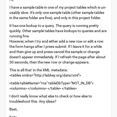
I have a sample table in one of my project tables which is un-
usably slow. It's only one sample table (other sample tables
in the same folder are fine), and only in this project folder.
It has one lookup to a query. The query is running pretty
quickly. Other sample tables have lookups to queries and are
running fine.
However, when I try and either add a new row or edit a row
the form hangs after I press submit. If I leave it for a while
and then give up and press cancel the sample or change
doesn't appear immediately. If I refresh the page after about
30 seconds, then the new row or change appears.
This is all that' in the XML metadata:
<tables xmlns="http://labkey.org/data/xml">
<table tableName="rna" tableDbType="NOT_IN_DB">
<columns> </columns> </table> </tables>
I don't really know what else to check or how else to
troubleshoot this. Any ideas?
Best,