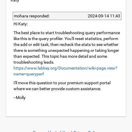
Katy
mohara responded:
2024-09-14 11:43
Hi Katy:
The best place to start troubleshooting query performance
like this is the query profiler. You'll reset statistics, perform
the add or edit task, then recheck the stats to see whether
there is something unexpected happening or taking longer
than expected. This topic has more detail and some
troubleshooting leads.
https://www.labkey.org/Documentation/wiki-page.view?
name=queryperf
I'll move this question to your premium support portal
where we can better provide custom assistance.
--Molly