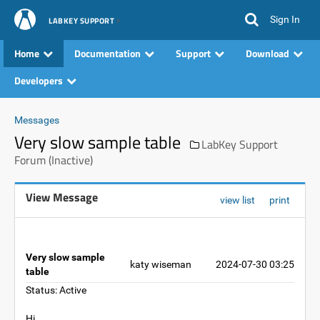
Sign In
LABKEY SUPPORT
Home
Documentation
Support
Download
Developers
Messages
Very slow sample table
LabKey Support
Forum (Inactive)
View Message
view list
print
Very slow sample
katy wiseman
2024-07-30 03:25
table
Status: Active
Hi,