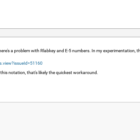
 there's a problem with Rlabkey and E-5 numbers. In my experimentation, t
ls.view?issueId=51160
 this notation, that's likely the quickest workaround.