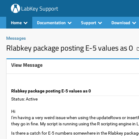
LabKey Support
Home
Documentation
Support
Download
Messages
Rlabkey package posting E-5 values as 0
View Message
Rlabkey package posting E-5 values as 0
Status: Active
Hi
I'm having a very weird issue when using the updateRows or inser
they go in fine. My script is running using the R scripting engine i
Is there a catch for E-5 numbers somewhere in the Rlabkey package? I