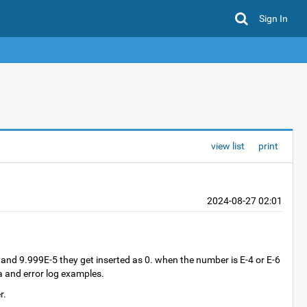
Sign In
view list
print
2024-08-27 02:01
nd 9.999E-5 they get inserted as 0. when the number is E-4 or E-6
ta and error log examples.
r.