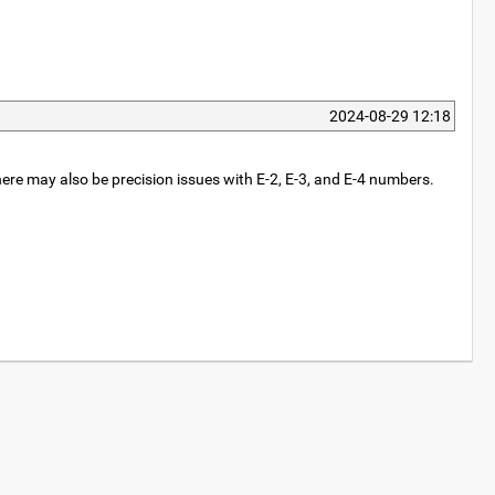
2024-08-29 12:18
here may also be precision issues with E-2, E-3, and E-4 numbers.