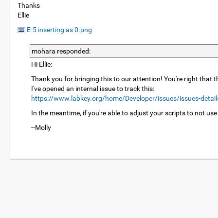
Thanks
Ellie
E-5 inserting as 0.png
mohara responded:
Hi Ellie:
Thank you for bringing this to our attention! You're right that
I've opened an internal issue to track this:
https://www.labkey.org/home/Developer/issues/issues-detai
In the meantime, if you're able to adjust your scripts to not use
--Molly