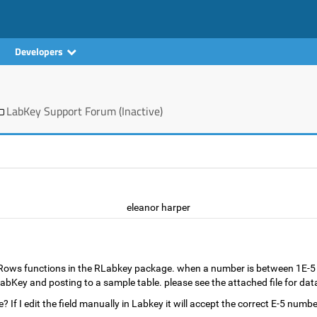
Developers
LabKey Support Forum (Inactive)
eleanor harper
tRows functions in the RLabkey package. when a number is between 1E-5 a
n LabKey and posting to a sample table. please see the attached file for da
f I edit the field manually in Labkey it will accept the correct E-5 numbe