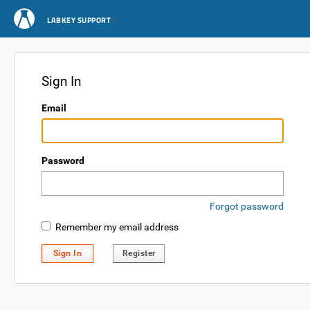
LABKEY SUPPORT
Sign In
Email
Password
Forgot password
Remember my email address
Sign In
Register