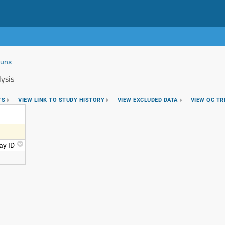
Runs
ysis
TS
VIEW LINK TO STUDY HISTORY
VIEW EXCLUDED DATA
VIEW QC T
ay ID