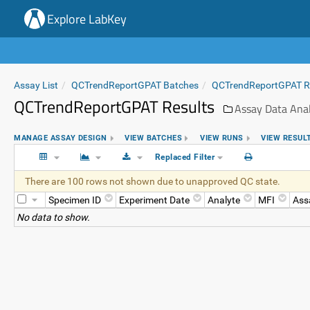
Explore LabKey
Assay List
QCTrendReportGPAT Batches
QCTrendReportGPAT 
QCTrendReportGPAT Results
Assay Data Anal
MANAGE ASSAY DESIGN
VIEW BATCHES
VIEW RUNS
VIEW RESUL
Replaced Filter
There are 100 rows not shown due to unapproved QC state.
Specimen ID
Experiment Date
Analyte
MFI
Ass
No data to show.