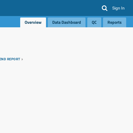
Sign In
Overview
Data Dashboard
QC
Reports
REND REPORT