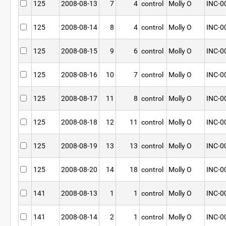
125
2008-08-13
7
4
control
Molly O
INC-0
125
2008-08-14
8
4
control
Molly O
INC-0
125
2008-08-15
9
6
control
Molly O
INC-0
125
2008-08-16
10
7
control
Molly O
INC-0
125
2008-08-17
11
8
control
Molly O
INC-0
125
2008-08-18
12
11
control
Molly O
INC-0
125
2008-08-19
13
13
control
Molly O
INC-0
125
2008-08-20
14
18
control
Molly O
INC-0
141
2008-08-13
1
1
control
Molly O
INC-0
141
2008-08-14
2
1
control
Molly O
INC-0