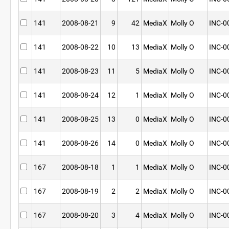
141
2008-08-21
9
42
MediaX
Molly O
INC-0
141
2008-08-22
10
13
MediaX
Molly O
INC-0
141
2008-08-23
11
5
MediaX
Molly O
INC-0
141
2008-08-24
12
1
MediaX
Molly O
INC-0
141
2008-08-25
13
0
MediaX
Molly O
INC-0
141
2008-08-26
14
0
MediaX
Molly O
INC-0
167
2008-08-18
1
1
MediaX
Molly O
INC-0
167
2008-08-19
2
2
MediaX
Molly O
INC-0
167
2008-08-20
3
4
MediaX
Molly O
INC-0