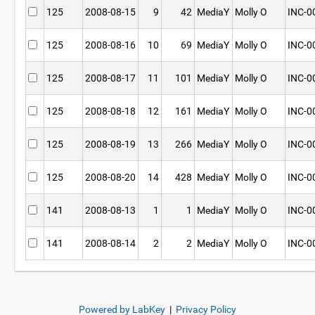
125
2008-08-15
9
42
MediaY
Molly O
INC-0
125
2008-08-16
10
69
MediaY
Molly O
INC-0
125
2008-08-17
11
101
MediaY
Molly O
INC-0
125
2008-08-18
12
161
MediaY
Molly O
INC-0
125
2008-08-19
13
266
MediaY
Molly O
INC-0
125
2008-08-20
14
428
MediaY
Molly O
INC-0
141
2008-08-13
1
1
MediaY
Molly O
INC-0
141
2008-08-14
2
2
MediaY
Molly O
INC-0
Powered by LabKey
|
Privacy Policy