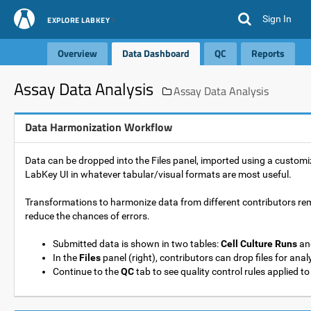
Sign In
EXPLORE LABKEY
Overview
Data Dashboard
QC
Reports
Assay Data Analysis
Assay Data Analysis
Data Harmonization Workflow
Data can be dropped into the Files panel, imported using a custom
LabKey UI in whatever tabular/visual formats are most useful.
Transformations to harmonize data from different contributors r
reduce the chances of errors.
Submitted data is shown in two tables:
Cell Culture Runs
an
In the
Files
panel (right), contributors can drop files for anal
Continue to the
QC
tab to see quality control rules applied to