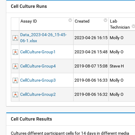
Cell Culture Runs
Assay ID
Created
Lab
Technician
Data_2023-04-26_15-45-
2023-04-26 16:15
Molly O
06-1.xlsx
CellCulture-Group1
2023-04-26 15:48
Molly O
CellCulture-Group4
2019-08-07 15:08
Steve H
CellCulture-Group3
2019-08-06 16:33
Molly O
CellCulture-Group2
2019-08-06 16:32
Molly O
Cell Culture Results
Cultures different participant cells for 14 days in different media