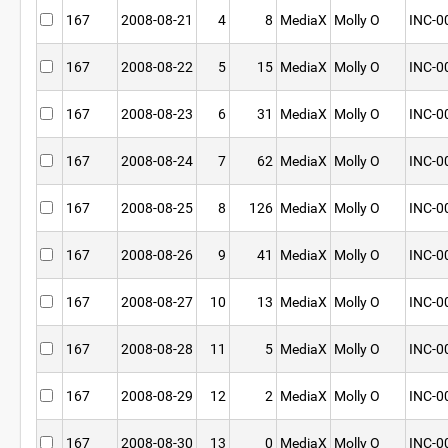
167
2008-08-21
4
8
MediaX
Molly O
INC-0
167
2008-08-22
5
15
MediaX
Molly O
INC-0
167
2008-08-23
6
31
MediaX
Molly O
INC-0
167
2008-08-24
7
62
MediaX
Molly O
INC-0
167
2008-08-25
8
126
MediaX
Molly O
INC-0
167
2008-08-26
9
41
MediaX
Molly O
INC-0
167
2008-08-27
10
13
MediaX
Molly O
INC-0
167
2008-08-28
11
5
MediaX
Molly O
INC-0
167
2008-08-29
12
2
MediaX
Molly O
INC-0
167
2008-08-30
13
0
MediaX
Molly O
INC-0