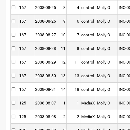
167
2008-08-25
8
4
control
Molly O
INC-0
167
2008-08-26
9
6
control
Molly O
INC-0
167
2008-08-27
10
7
control
Molly O
INC-0
167
2008-08-28
11
8
control
Molly O
INC-0
167
2008-08-29
12
11
control
Molly O
INC-0
167
2008-08-30
13
13
control
Molly O
INC-0
167
2008-08-31
14
18
control
Molly O
INC-0
125
2008-08-07
1
1
MediaX
Molly O
INC-0
125
2008-08-08
2
2
MediaX
Molly O
INC-0