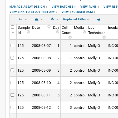
MANAGE ASSAY DESIGN
VIEW BATCHES
VIEW RUNS
VIEW RES
VIEW LINK TO STUDY HISTORY
VIEW EXCLUDED DATA
Replaced Filter
Sample
Date
Day
Cell
Media
Lab
Incub
Id
Count
Technician
125
2008-08-07
1
1
control
Molly O
INC-0
125
2008-08-08
2
1
control
Molly O
INC-0
125
2008-08-09
3
2
control
Molly O
INC-0
125
2008-08-10
4
2
control
Molly O
INC-0
125
2008-08-11
5
2
control
Molly O
INC-0
125
2008-08-12
6
3
control
Molly O
INC-0