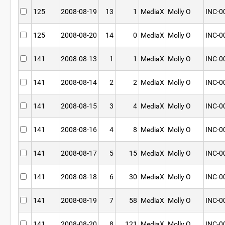
125
2008-08-19
13
1
MediaX
Molly O
INC-0
125
2008-08-20
14
0
MediaX
Molly O
INC-0
141
2008-08-13
1
1
MediaX
Molly O
INC-0
141
2008-08-14
2
2
MediaX
Molly O
INC-0
141
2008-08-15
3
4
MediaX
Molly O
INC-0
141
2008-08-16
4
8
MediaX
Molly O
INC-0
141
2008-08-17
5
15
MediaX
Molly O
INC-0
141
2008-08-18
6
30
MediaX
Molly O
INC-0
141
2008-08-19
7
58
MediaX
Molly O
INC-0
141
2008-08-20
8
121
MediaX
Molly O
INC-0