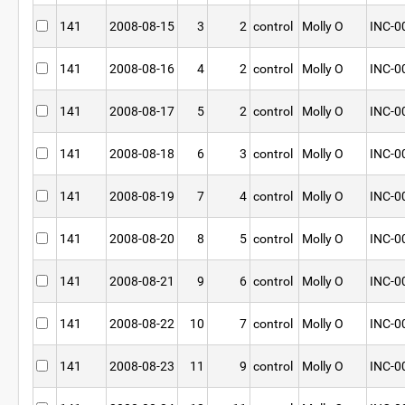
141
2008-08-15
3
2
control
Molly O
INC-0
141
2008-08-16
4
2
control
Molly O
INC-0
141
2008-08-17
5
2
control
Molly O
INC-0
141
2008-08-18
6
3
control
Molly O
INC-0
141
2008-08-19
7
4
control
Molly O
INC-0
141
2008-08-20
8
5
control
Molly O
INC-0
141
2008-08-21
9
6
control
Molly O
INC-0
141
2008-08-22
10
7
control
Molly O
INC-0
141
2008-08-23
11
9
control
Molly O
INC-0