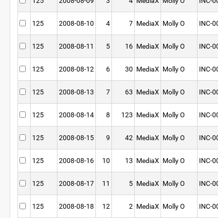
125
2008-08-09
3
4
MediaX
Molly O
INC-0
125
2008-08-10
4
7
MediaX
Molly O
INC-0
125
2008-08-11
5
16
MediaX
Molly O
INC-0
125
2008-08-12
6
30
MediaX
Molly O
INC-0
125
2008-08-13
7
63
MediaX
Molly O
INC-0
125
2008-08-14
8
123
MediaX
Molly O
INC-0
125
2008-08-15
9
42
MediaX
Molly O
INC-0
125
2008-08-16
10
13
MediaX
Molly O
INC-0
125
2008-08-17
11
5
MediaX
Molly O
INC-0
125
2008-08-18
12
2
MediaX
Molly O
INC-0