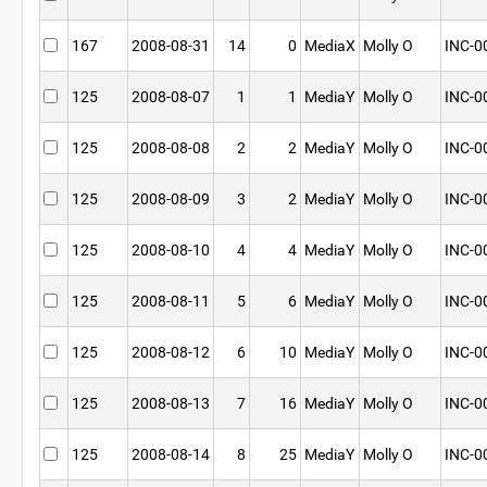
167
2008-08-31
14
0
MediaX
Molly O
INC-0
125
2008-08-07
1
1
MediaY
Molly O
INC-0
125
2008-08-08
2
2
MediaY
Molly O
INC-0
125
2008-08-09
3
2
MediaY
Molly O
INC-0
125
2008-08-10
4
4
MediaY
Molly O
INC-0
125
2008-08-11
5
6
MediaY
Molly O
INC-0
125
2008-08-12
6
10
MediaY
Molly O
INC-0
125
2008-08-13
7
16
MediaY
Molly O
INC-0
125
2008-08-14
8
25
MediaY
Molly O
INC-0