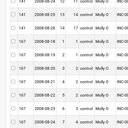
141
2008-08-24
12
11
control
Molly O
INC-0
141
2008-08-25
13
14
control
Molly O
INC-0
141
2008-08-26
14
17
control
Molly O
INC-0
167
2008-08-18
1
1
control
Molly O
INC-0
167
2008-08-19
2
1
control
Molly O
INC-0
167
2008-08-20
3
2
control
Molly O
INC-0
167
2008-08-21
4
2
control
Molly O
INC-0
167
2008-08-22
5
2
control
Molly O
INC-0
167
2008-08-23
6
3
control
Molly O
INC-0
167
2008-08-24
7
4
control
Molly O
INC-0