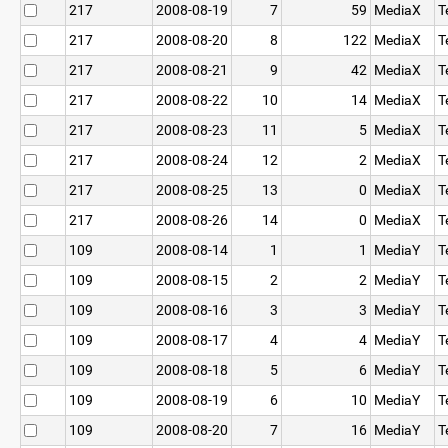
217
2008-08-19
7
59
MediaX
T
217
2008-08-20
8
122
MediaX
T
217
2008-08-21
9
42
MediaX
T
217
2008-08-22
10
14
MediaX
T
217
2008-08-23
11
5
MediaX
T
217
2008-08-24
12
2
MediaX
T
217
2008-08-25
13
0
MediaX
T
217
2008-08-26
14
0
MediaX
T
109
2008-08-14
1
1
MediaY
T
109
2008-08-15
2
2
MediaY
T
109
2008-08-16
3
3
MediaY
T
109
2008-08-17
4
4
MediaY
T
109
2008-08-18
5
6
MediaY
T
109
2008-08-19
6
10
MediaY
T
109
2008-08-20
7
16
MediaY
T