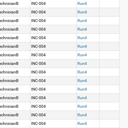
echnicianB
INC-004
Run4
echnicianB
INC-004
Run4
echnicianB
INC-004
Run4
echnicianB
INC-004
Run4
echnicianB
INC-004
Run4
echnicianB
INC-004
Run4
echnicianB
INC-004
Run4
echnicianB
INC-004
Run4
echnicianB
INC-004
Run4
echnicianB
INC-004
Run4
echnicianB
INC-004
Run4
echnicianB
INC-004
Run4
echnicianB
INC-004
Run4
echnicianB
INC-004
Run4
echnicianB
INC-004
Run4