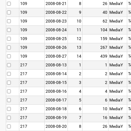
109
2008-08-21
8
26
MediaY
T
109
2008-08-22
9
40
MediaY
T
109
2008-08-23
10
62
MediaY
T
109
2008-08-24
11
104
MediaY
T
109
2008-08-25
12
159
MediaY
T
109
2008-08-26
13
267
MediaY
T
109
2008-08-27
14
439
MediaY
T
217
2008-08-13
1
1
MediaY
T
217
2008-08-14
2
2
MediaY
T
217
2008-08-15
3
2
MediaY
T
217
2008-08-16
4
4
MediaY
T
217
2008-08-17
5
6
MediaY
T
217
2008-08-18
6
10
MediaY
T
217
2008-08-19
7
16
MediaY
T
217
2008-08-20
8
26
MediaY
T