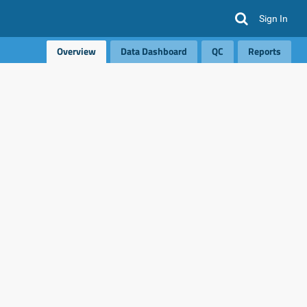
Sign In
Overview
Data Dashboard
QC
Reports