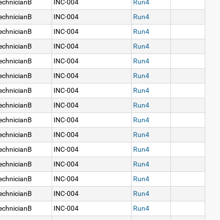
echnicianB
INC-004
Run4
echnicianB
INC-004
Run4
echnicianB
INC-004
Run4
echnicianB
INC-004
Run4
echnicianB
INC-004
Run4
echnicianB
INC-004
Run4
echnicianB
INC-004
Run4
echnicianB
INC-004
Run4
echnicianB
INC-004
Run4
echnicianB
INC-004
Run4
echnicianB
INC-004
Run4
echnicianB
INC-004
Run4
echnicianB
INC-004
Run4
echnicianB
INC-004
Run4
echnicianB
INC-004
Run4