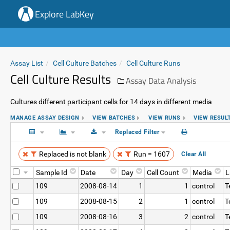
Explore LabKey
Assay List
Cell Culture Batches
Cell Culture Runs
Cell Culture Results
Assay Data Analysis
Cultures different participant cells for 14 days in different media
MANAGE ASSAY DESIGN
VIEW BATCHES
VIEW RUNS
VIEW RESUL
Replaced Filter
Replaced is not blank
Run = 1607
Clear All
Sample Id
Date
Day
Cell Count
Media
L
109
2008-08-14
1
1
control
T
109
2008-08-15
2
1
control
T
109
2008-08-16
3
2
control
T