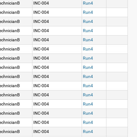
echnicianB
INC-004
Run4
echnicianB
INC-004
Run4
echnicianB
INC-004
Run4
echnicianB
INC-004
Run4
echnicianB
INC-004
Run4
echnicianB
INC-004
Run4
echnicianB
INC-004
Run4
echnicianB
INC-004
Run4
echnicianB
INC-004
Run4
echnicianB
INC-004
Run4
echnicianB
INC-004
Run4
echnicianB
INC-004
Run4
echnicianB
INC-004
Run4
echnicianB
INC-004
Run4
echnicianB
INC-004
Run4