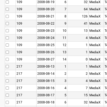
109
2008-08-19
6
32
MediaX
T
109
2008-08-20
7
64
MediaX
T
109
2008-08-21
8
126
MediaX
T
109
2008-08-22
9
41
MediaX
T
109
2008-08-23
10
13
MediaX
T
109
2008-08-24
11
4
MediaX
T
109
2008-08-25
12
1
MediaX
T
109
2008-08-26
13
1
MediaX
T
109
2008-08-27
14
0
MediaX
T
217
2008-08-13
1
1
MediaX
T
217
2008-08-14
2
2
MediaX
T
217
2008-08-15
3
4
MediaX
T
217
2008-08-16
4
7
MediaX
T
217
2008-08-17
5
15
MediaX
T
217
2008-08-18
6
32
MediaX
T