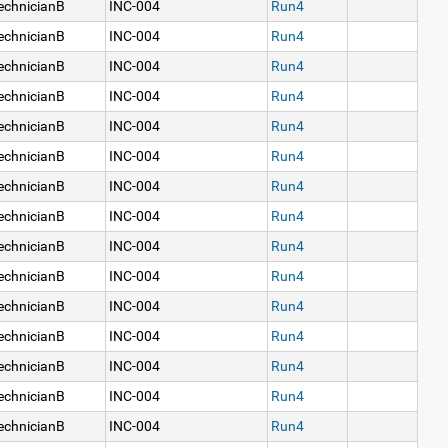
echnicianB
INC-004
Run4
echnicianB
INC-004
Run4
echnicianB
INC-004
Run4
echnicianB
INC-004
Run4
echnicianB
INC-004
Run4
echnicianB
INC-004
Run4
echnicianB
INC-004
Run4
echnicianB
INC-004
Run4
echnicianB
INC-004
Run4
echnicianB
INC-004
Run4
echnicianB
INC-004
Run4
echnicianB
INC-004
Run4
echnicianB
INC-004
Run4
echnicianB
INC-004
Run4
echnicianB
INC-004
Run4