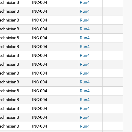
echnicianB
INC-004
Run4
echnicianB
INC-004
Run4
echnicianB
INC-004
Run4
echnicianB
INC-004
Run4
echnicianB
INC-004
Run4
echnicianB
INC-004
Run4
echnicianB
INC-004
Run4
echnicianB
INC-004
Run4
echnicianB
INC-004
Run4
echnicianB
INC-004
Run4
echnicianB
INC-004
Run4
echnicianB
INC-004
Run4
echnicianB
INC-004
Run4
echnicianB
INC-004
Run4
echnicianB
INC-004
Run4