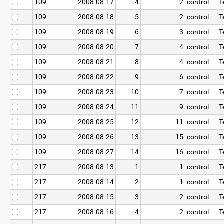
109
2008-08-17
4
2
control
T
109
2008-08-18
5
2
control
T
109
2008-08-19
6
3
control
T
109
2008-08-20
7
4
control
T
109
2008-08-21
8
4
control
T
109
2008-08-22
9
6
control
T
109
2008-08-23
10
7
control
T
109
2008-08-24
11
9
control
T
109
2008-08-25
12
11
control
T
109
2008-08-26
13
15
control
T
109
2008-08-27
14
16
control
T
217
2008-08-13
1
1
control
T
217
2008-08-14
2
1
control
T
217
2008-08-15
3
2
control
T
217
2008-08-16
4
2
control
T