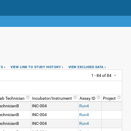
TS
VIEW LINK TO STUDY HISTORY
VIEW EXCLUDED DATA
1 - 84 of 84
ab Technician
Incubator/Instrument
Assay ID
Project
echnicianB
INC-004
Run4
echnicianB
INC-004
Run4
echnicianB
INC-004
Run4