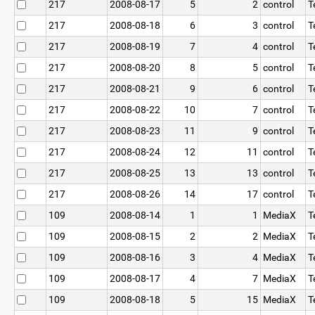
217
2008-08-17
5
2
control
T
217
2008-08-18
6
3
control
T
217
2008-08-19
7
4
control
T
217
2008-08-20
8
5
control
T
217
2008-08-21
9
6
control
T
217
2008-08-22
10
7
control
T
217
2008-08-23
11
9
control
T
217
2008-08-24
12
11
control
T
217
2008-08-25
13
13
control
T
217
2008-08-26
14
17
control
T
109
2008-08-14
1
1
MediaX
T
109
2008-08-15
2
2
MediaX
T
109
2008-08-16
3
4
MediaX
T
109
2008-08-17
4
7
MediaX
T
109
2008-08-18
5
15
MediaX
T