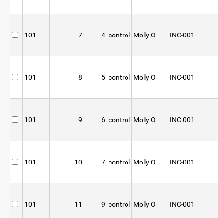
101
7
4
control
Molly O
INC-001
101
8
5
control
Molly O
INC-001
101
9
6
control
Molly O
INC-001
101
10
7
control
Molly O
INC-001
101
11
9
control
Molly O
INC-001