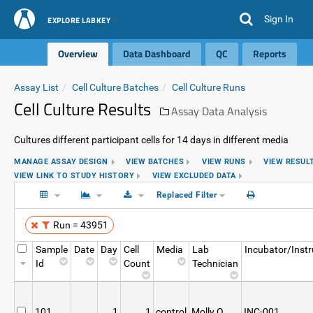
Sign In
EXPLORE LABKEY
Overview
Data Dashboard
QC
Reports
Assay List
Cell Culture Batches
Cell Culture Runs
Cell Culture Results
Assay Data Analysis
Cultures different participant cells for 14 days in different media
MANAGE ASSAY DESIGN
VIEW BATCHES
VIEW RUNS
VIEW RESUL
VIEW LINK TO STUDY HISTORY
VIEW EXCLUDED DATA
Replaced Filter
Run = 43951
Sample
Date
Day
Cell
Media
Lab
Incubator/Inst
Id
Count
Technician
101
1
1
control
Molly O
INC-001