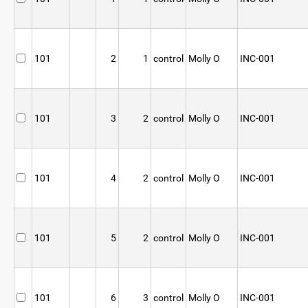
101
2
1
control
Molly O
INC-001
101
3
2
control
Molly O
INC-001
101
4
2
control
Molly O
INC-001
101
5
2
control
Molly O
INC-001
101
6
3
control
Molly O
INC-001