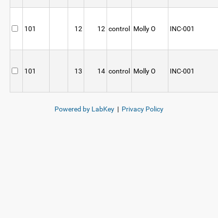
101
12
12
control
Molly O
INC-001
101
13
14
control
Molly O
INC-001
Powered by LabKey
|
Privacy Policy