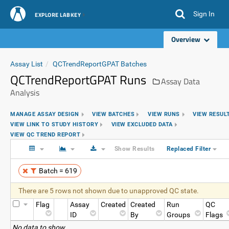
Sign In
EXPLORE LABKEY
Overview
Assay List
QCTrendReportGPAT Batches
QCTrendReportGPAT Runs
Assay Data
Analysis
MANAGE ASSAY DESIGN
VIEW BATCHES
VIEW RUNS
VIEW RESUL
VIEW LINK TO STUDY HISTORY
VIEW EXCLUDED DATA
VIEW QC TREND REPORT
Show Results
Replaced Filter
Batch = 619
There are 5 rows not shown due to unapproved QC state.
Flag
Assay
Created
Created
Run
QC
ID
By
Groups
Flags
No data to show.