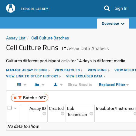
Sign In
EXPLORE LABKEY
Overview
Assay List
Cell Culture Batches
Cell Culture Runs
Assay Data Analysis
Cultures different participant cells for 14 days in different media
MANAGE ASSAY DESIGN
VIEW BATCHES
VIEW RUNS
VIEW RESUL
VIEW LINK TO STUDY HISTORY
VIEW EXCLUDED DATA
Show Results
Replaced Filter
Batch = 957
Assay ID
Created
Lab
Incubator/Instrumen
Technician
No data to show.