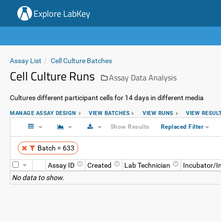
Explore LabKey
Assay List
Cell Culture Batches
Cell Culture Runs
Assay Data Analysis
Cultures different participant cells for 14 days in different media
MANAGE ASSAY DESIGN
VIEW BATCHES
VIEW RUNS
VIEW RESUL
Show Results
Replaced Filter
Batch = 633
Assay ID
Created
Lab Technician
Incubator/I
No data to show.