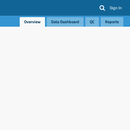
Sign In
Overview
Data Dashboard
QC
Reports