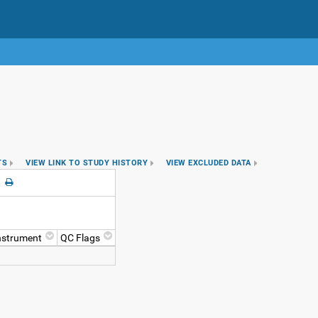
TS
VIEW LINK TO STUDY HISTORY
VIEW EXCLUDED DATA
nstrument
QC Flags