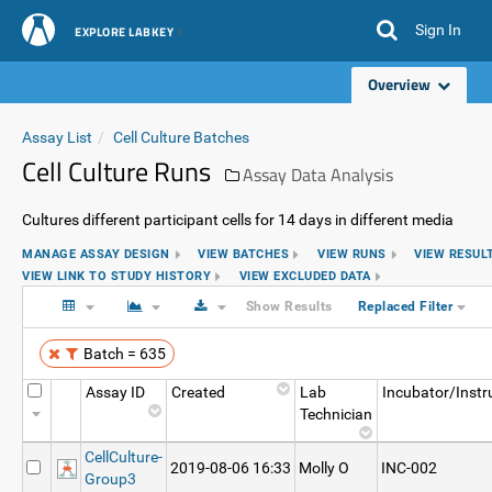
Sign In
EXPLORE LABKEY
Overview
Assay List
Cell Culture Batches
Cell Culture Runs
Assay Data Analysis
Cultures different participant cells for 14 days in different media
MANAGE ASSAY DESIGN
VIEW BATCHES
VIEW RUNS
VIEW RESUL
VIEW LINK TO STUDY HISTORY
VIEW EXCLUDED DATA
Show Results
Replaced Filter
Batch = 635
Assay ID
Created
Lab
Incubator/Inst
Technician
CellCulture-
2019-08-06 16:33
Molly O
INC-002
Group3