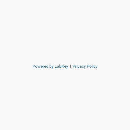
Powered by LabKey
|
Privacy Policy