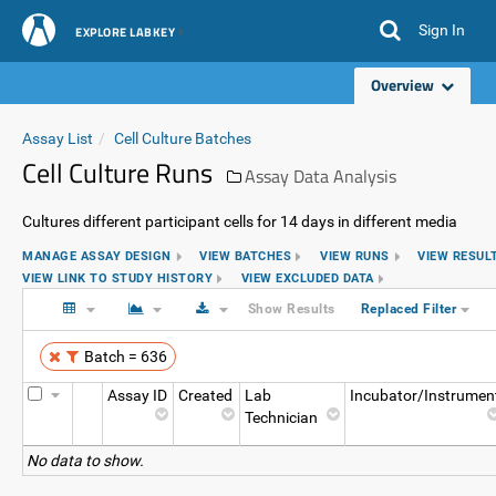
Sign In
EXPLORE LABKEY
Overview
Assay List
Cell Culture Batches
Cell Culture Runs
Assay Data Analysis
Cultures different participant cells for 14 days in different media
MANAGE ASSAY DESIGN
VIEW BATCHES
VIEW RUNS
VIEW RESUL
VIEW LINK TO STUDY HISTORY
VIEW EXCLUDED DATA
Show Results
Replaced Filter
Batch = 636
Assay ID
Created
Lab
Incubator/Instrumen
Technician
No data to show.