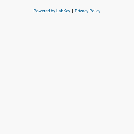
Powered by LabKey
|
Privacy Policy