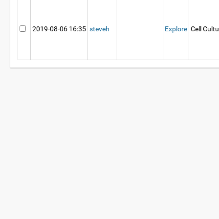
2019-08-06 16:35
steveh
Explore
Cell Cult