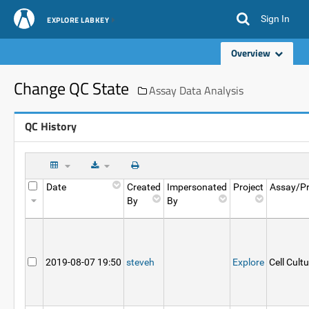
Sign In
EXPLORE LABKEY
Overview
Change QC State
Assay Data Analysis
QC History
Date
Created
Impersonated
Project
Assay/Pr
By
By
2019-08-07 19:50
steveh
Explore
Cell Cult