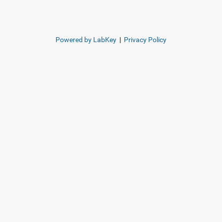
Powered by LabKey
|
Privacy Policy