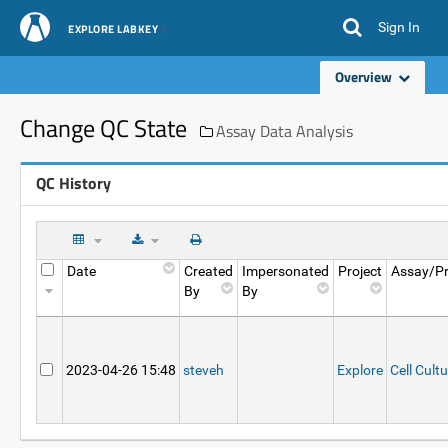
Sign In
EXPLORE LABKEY
Overview
Change QC State
Assay Data Analysis
QC History
Date
Created
Impersonated
Project
Assay/Pr
By
By
2023-04-26 15:48
steveh
Explore
Cell Cult