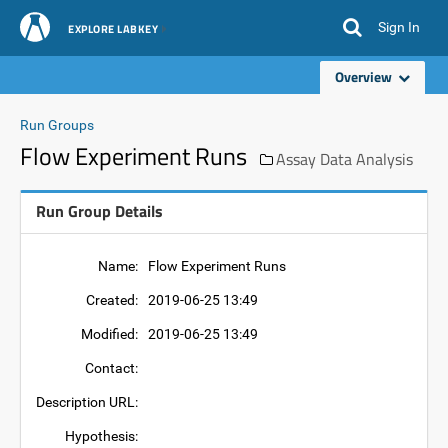
Sign In
EXPLORE LABKEY
Overview
Run Groups
Flow Experiment Runs
Assay Data Analysis
Run Group Details
Name:
Flow Experiment Runs
Created:
2019-06-25 13:49
Modified:
2019-06-25 13:49
Contact:
Description URL:
Hypothesis: