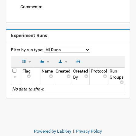
Comments:
Experiment Runs
Filter by run type:
Flag
Name
Created
Created
Protocol
Run
By
Groups
No data to show.
Powered by LabKey
|
Privacy Policy