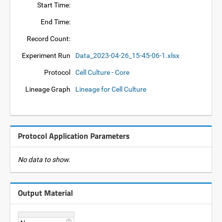
Start Time:
End Time:
Record Count:
Experiment Run
Data_2023-04-26_15-45-06-1.xlsx
Protocol
Cell Culture - Core
Lineage Graph
Lineage for Cell Culture
Protocol Application Parameters
No data to show.
Output Material