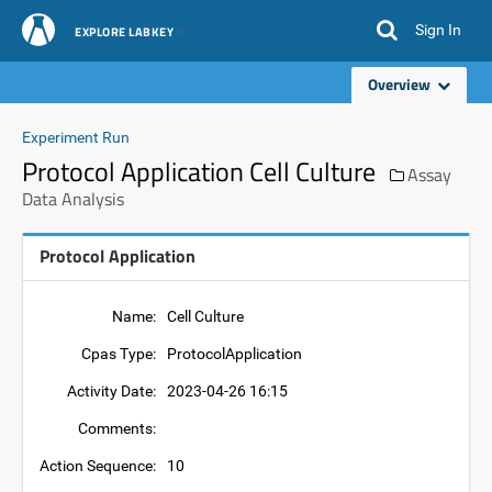
Sign In
EXPLORE LABKEY
Overview
Experiment Run
Protocol Application Cell Culture
Assay
Data Analysis
Protocol Application
Name:
Cell Culture
Cpas Type:
ProtocolApplication
Activity Date:
2023-04-26 16:15
Comments:
Action Sequence:
10