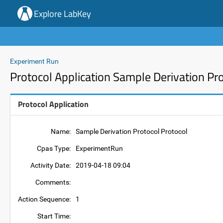
Explore LabKey
Experiment Run
Protocol Application Sample Derivation Pr
Protocol Application
Name:
Sample Derivation Protocol Protocol
Cpas Type:
ExperimentRun
Activity Date:
2019-04-18 09:04
Comments:
Action Sequence:
1
Start Time: