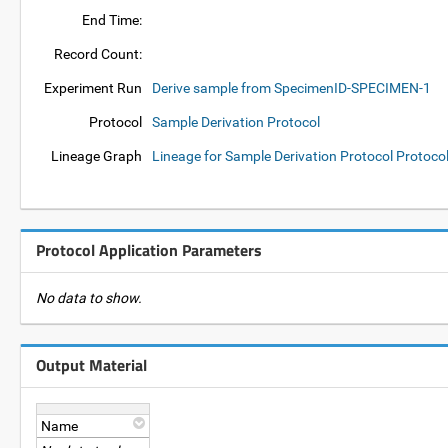
End Time:
Record Count:
Experiment Run
Derive sample from SpecimenID-SPECIMEN-1
Protocol
Sample Derivation Protocol
Lineage Graph
Lineage for Sample Derivation Protocol Protoco
Protocol Application Parameters
No data to show.
Output Material
Name