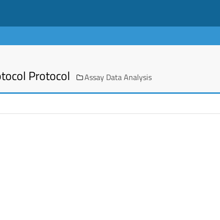
otocol Protocol
Assay Data Analysis