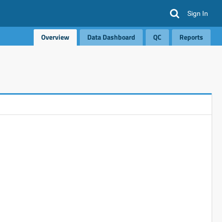
Sign In
Overview
Data Dashboard
QC
Reports