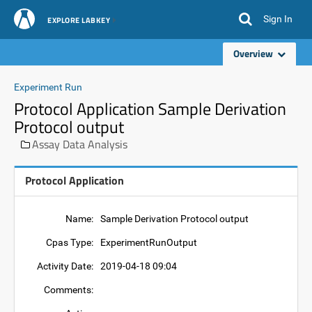
Sign In
EXPLORE LABKEY
Overview
Experiment Run
Protocol Application Sample Derivation
Protocol output
Assay Data Analysis
Protocol Application
Name:
Sample Derivation Protocol output
Cpas Type:
ExperimentRunOutput
Activity Date:
2019-04-18 09:04
Comments: