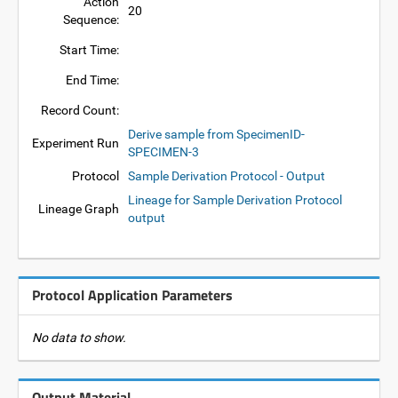
Action
20
Sequence:
Start Time:
End Time:
Record Count:
Derive sample from SpecimenID-
Experiment Run
SPECIMEN-3
Protocol
Sample Derivation Protocol - Output
Lineage for Sample Derivation Protocol
Lineage Graph
output
Protocol Application Parameters
No data to show.
Output Material