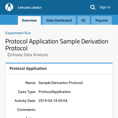
Sign In
EXPLORE LABKEY
Overview
Data Dashboard
QC
Reports
Experiment Run
Protocol Application Sample Derivation
Protocol
Assay Data Analysis
Protocol Application
Name:
Sample Derivation Protocol
Cpas Type:
ProtocolApplication
Activity Date:
2019-04-18 09:04
Comments: