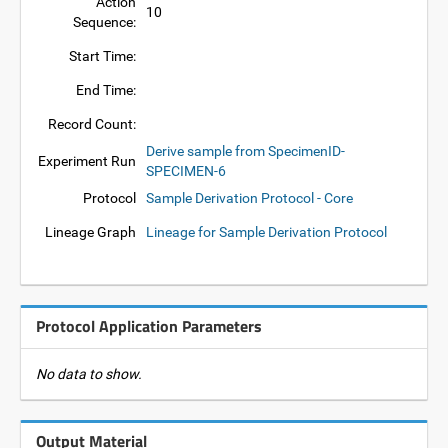
Action
10
Sequence:
Start Time:
End Time:
Record Count:
Derive sample from SpecimenID-
Experiment Run
SPECIMEN-6
Protocol
Sample Derivation Protocol - Core
Lineage Graph
Lineage for Sample Derivation Protocol
Protocol Application Parameters
No data to show.
Output Material