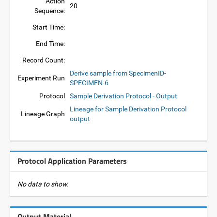
Action
20
Sequence:
Start Time:
End Time:
Record Count:
Derive sample from SpecimenID-
Experiment Run
SPECIMEN-6
Protocol
Sample Derivation Protocol - Output
Lineage for Sample Derivation Protocol
Lineage Graph
output
Protocol Application Parameters
No data to show.
Output Material