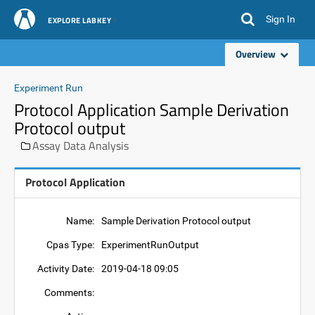
Sign In
EXPLORE LABKEY
Overview
Experiment Run
Protocol Application Sample Derivation
Protocol output
Assay Data Analysis
Protocol Application
Name:
Sample Derivation Protocol output
Cpas Type:
ExperimentRunOutput
Activity Date:
2019-04-18 09:05
Comments: