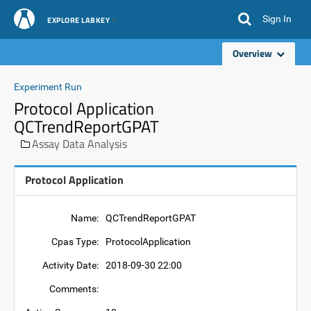
Sign In
EXPLORE LABKEY
Overview
Experiment Run
Protocol Application
QCTrendReportGPAT
Assay Data Analysis
Protocol Application
Name:
QCTrendReportGPAT
Cpas Type:
ProtocolApplication
Activity Date:
2018-09-30 22:00
Comments: