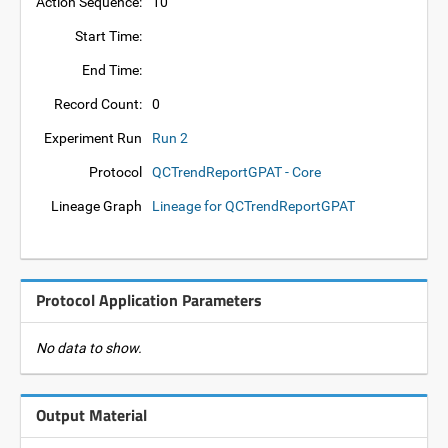
Action Sequence:
10
Start Time:
End Time:
Record Count:
0
Experiment Run
Run 2
Protocol
QCTrendReportGPAT - Core
Lineage Graph
Lineage for QCTrendReportGPAT
Protocol Application Parameters
No data to show.
Output Material