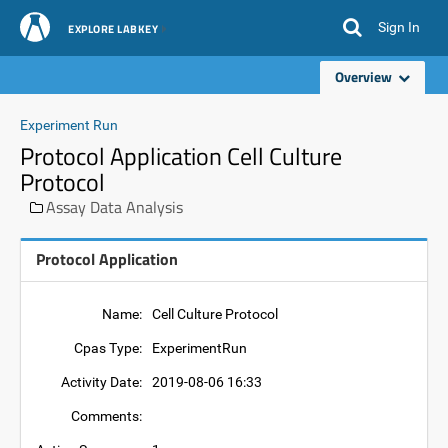
Sign In
EXPLORE LABKEY
Overview
Experiment Run
Protocol Application Cell Culture
Protocol
Assay Data Analysis
Protocol Application
Name:
Cell Culture Protocol
Cpas Type:
ExperimentRun
Activity Date:
2019-08-06 16:33
Comments: