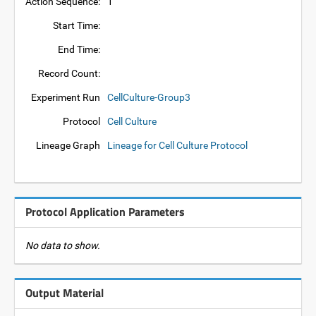
Action Sequence:
1
Start Time:
End Time:
Record Count:
Experiment Run
CellCulture-Group3
Protocol
Cell Culture
Lineage Graph
Lineage for Cell Culture Protocol
Protocol Application Parameters
No data to show.
Output Material