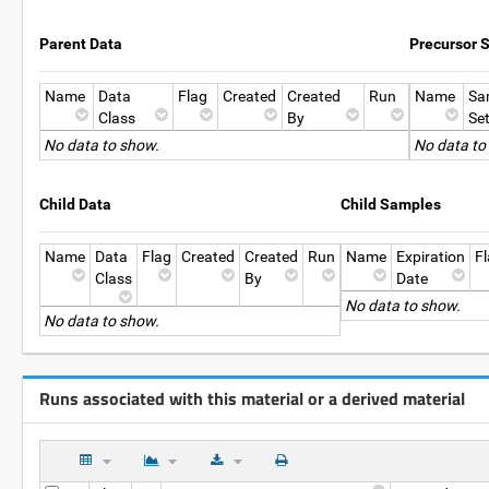
Parent Data
Precursor 
Name
Data
Flag
Created
Created
Run
Name
Sa
Class
By
Se
No data to show.
No data to
Child Data
Child Samples
Name
Data
Flag
Created
Created
Run
Name
Expiration
F
Class
By
Date
No data to show.
No data to show.
Runs associated with this material or a derived material