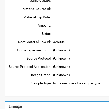
Sample State:
Material Source Id:
Material Exp Date:
Amount:
Units:
Root Material Row Id:
326008
Source Experiment Run
(Unknown)
Source Protocol
(Unknown)
Source Protocol Application
(Unknown)
Lineage Graph
(Unknown)
Sample Type
Not a member of a sample type
Lineage