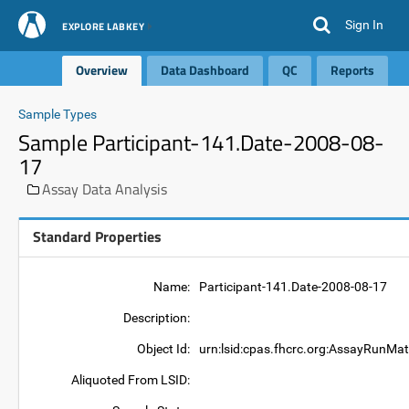
Sign In
EXPLORE LABKEY
Overview
Data Dashboard
QC
Reports
Sample Types
Sample Participant-141.Date-2008-08-
17
Assay Data Analysis
Standard Properties
Name:
Participant-141.Date-2008-08-17
Description:
Object Id:
urn:lsid:cpas.fhcrc.org:AssayRunMat
Aliquoted From LSID: