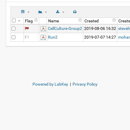
Flag
Name
Created
Creat
CellCulture-Group2
2019-08-06 16:32
steveh
Run2
2019-07-07 14:27
mohar
Powered by LabKey
|
Privacy Policy