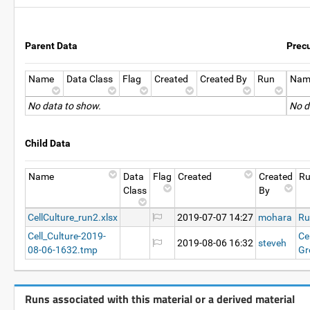
Parent Data
Prec
Name
Data Class
Flag
Created
Created By
Run
Nam
No data to show.
No d
Child Data
Name
Data
Flag
Created
Created
R
Class
By
CellCulture_run2.xlsx
2019-07-07 14:27
mohara
Ru
Cell_Culture-2019-
Ce
2019-08-06 16:32
steveh
08-06-1632.tmp
Gr
Runs associated with this material or a derived material