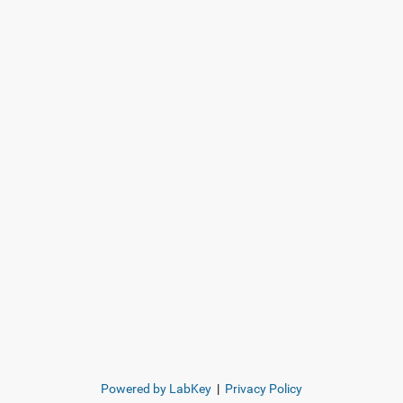
Powered by LabKey
|
Privacy Policy