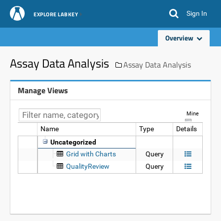
Sign In
EXPLORE LABKEY
Overview
Assay Data Analysis
Assay Data Analysis
Manage Views
Mine
Name
Type
Details
Data
Uncategorized
Grid with Charts
Query
QualityReview
Query