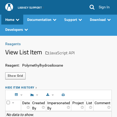
Sign In
LABKEY SUPPORT
Home
Documentation
Support
Download
Developers
Reagents
View List Item
JavaScript API
Reagent:
Polymethylhydrosiloxane
Show Grid
HIDE ITEM HISTORY
Date
Created
Impersonated
Project
List
Comment
By
By
No data to show.