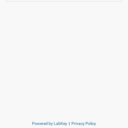
Powered by LabKey
|
Privacy Policy