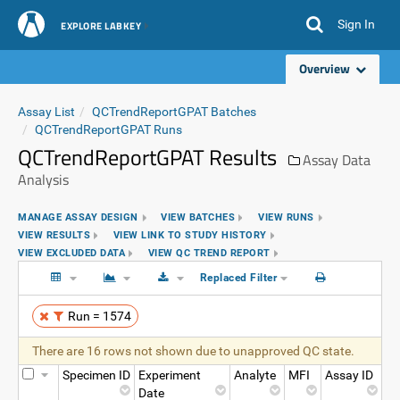
Sign In
EXPLORE LABKEY
Overview
Assay List
QCTrendReportGPAT Batches
QCTrendReportGPAT Runs
QCTrendReportGPAT Results
Assay Data
Analysis
MANAGE ASSAY DESIGN
VIEW BATCHES
VIEW RUNS
VIEW RESULTS
VIEW LINK TO STUDY HISTORY
VIEW EXCLUDED DATA
VIEW QC TREND REPORT
Replaced Filter
Run = 1574
There are 16 rows not shown due to unapproved QC state.
Specimen ID
Experiment
Analyte
MFI
Assay ID
Date