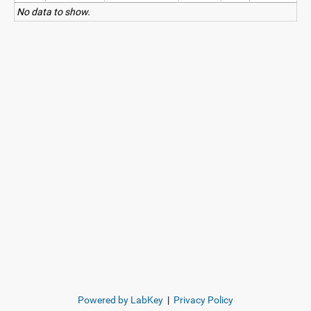
No data to show.
Powered by LabKey
|
Privacy Policy