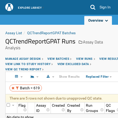
Sign In
EXPLORE LABKEY
Overview
Assay List
QCTrendReportGPAT Batches
QCTrendReportGPAT Runs
Assay Data
Analysis
MANAGE ASSAY DESIGN
VIEW BATCHES
VIEW RUNS
VIEW RESUL
VIEW LINK TO STUDY HISTORY
VIEW EXCLUDED DATA
VIEW QC TREND REPORT
Show Results
Replaced Filter
Batch = 619
There are 5 rows not shown due to unapproved QC state.
Flag
Assay
Created
Created
Run
QC
ID
By
Groups
Flags
No data to show.