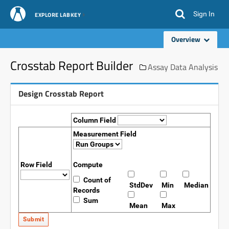
Sign In
EXPLORE LABKEY
Overview
Crosstab Report Builder
Assay Data Analysis
Design Crosstab Report
Column Field
Measurement Field
Row Field
Compute
Count of
StdDev
Min
Median
Records
Sum
Mean
Max
Submit