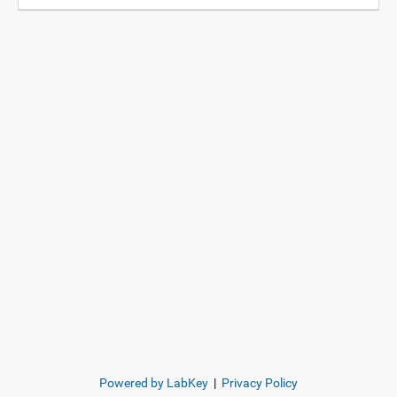
Powered by LabKey
|
Privacy Policy